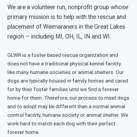
We are a volunteer run, nonprofit group whose
primary mission is to help with the rescue and
placement of Weimaraners in the Great Lakes
region – including MI, OH, IL, IN and WI.
GLWR is a foster based rescue organization and
does not have a traditional physical kennel facility
like many humane societies or animal shelters. Our
dogs are typically housed in family homes and cared
for by their foster families until we find a forever
home for them. Therefore, our process to meet dogs
and to adopt may be different than a normal animal
control facility, humane society or animal shelter. We
work hard to match each dog with their perfect
forever home.