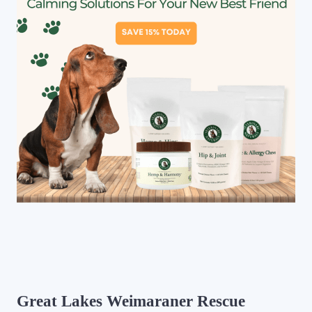
Great Lakes Weimaraner Rescue