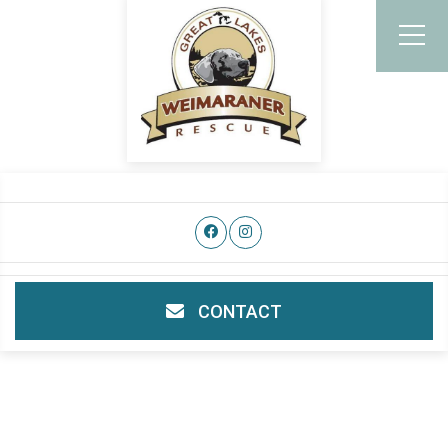
CONTACT