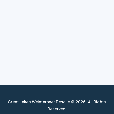
Great Lakes Weimaraner Rescue © 2026. All Rights
Reserved.