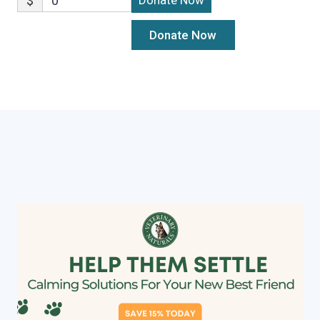
$
0
Donate Now