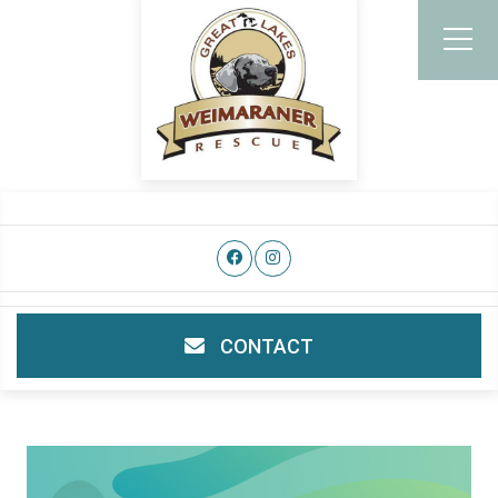
CONTACT