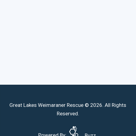
Great Lakes Weimaraner Rescue © 2026. All Rights
Reserved.
Powered By:
Buzz