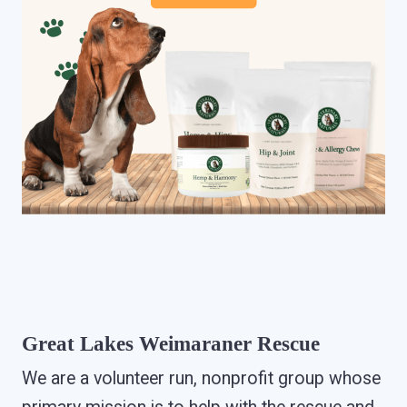
Great Lakes Weimaraner Rescue
We are a volunteer run, nonprofit group whose