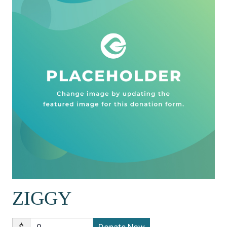
ZIGGY