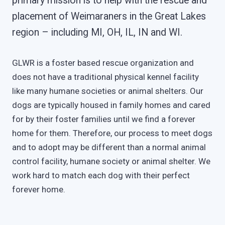
primary mission is to help with the rescue and
placement of Weimaraners in the Great Lakes
region – including MI, OH, IL, IN and WI.
GLWR is a foster based rescue organization and
does not have a traditional physical kennel facility
like many humane societies or animal shelters. Our
dogs are typically housed in family homes and cared
for by their foster families until we find a forever
home for them. Therefore, our process to meet dogs
and to adopt may be different than a normal animal
control facility, humane society or animal shelter. We
work hard to match each dog with their perfect
forever home.