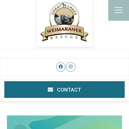
CONTACT