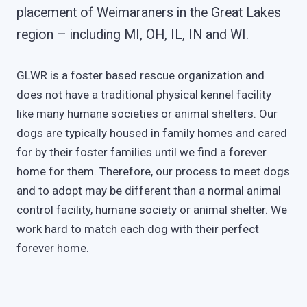
placement of Weimaraners in the Great Lakes
region – including MI, OH, IL, IN and WI.
GLWR is a foster based rescue organization and
does not have a traditional physical kennel facility
like many humane societies or animal shelters. Our
dogs are typically housed in family homes and cared
for by their foster families until we find a forever
home for them. Therefore, our process to meet dogs
and to adopt may be different than a normal animal
control facility, humane society or animal shelter. We
work hard to match each dog with their perfect
forever home.