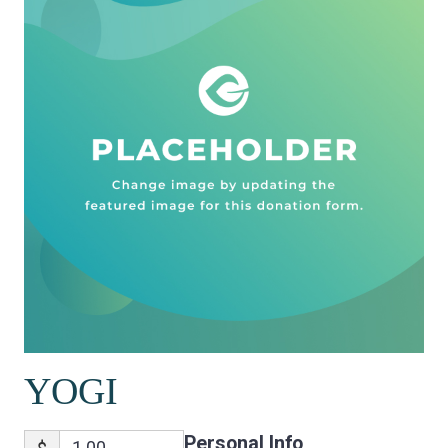
YOGI
Personal Info