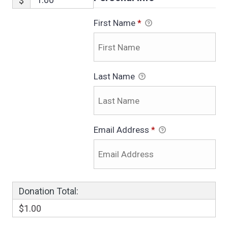
$
First Name
*
Last Name
Email Address
*
Donation Total:
$1.00