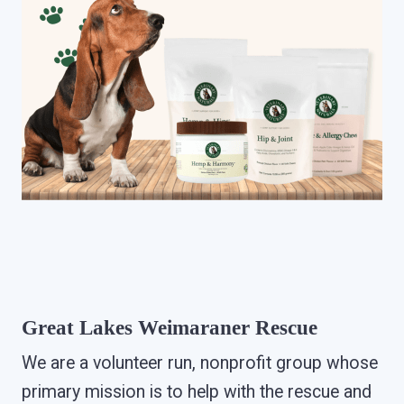
Great Lakes Weimaraner Rescue
We are a volunteer run, nonprofit group whose
primary mission is to help with the rescue and