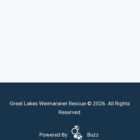
Great Lakes Weimaraner Rescue © 2026. All Rights
Reserved.
Powered By:
Buzz