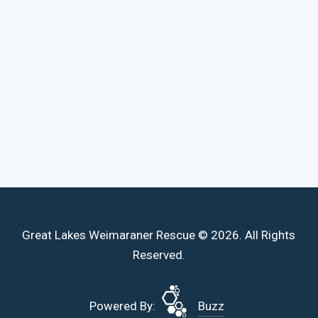
Great Lakes Weimaraner Rescue © 2026. All Rights
Reserved.
Powered By:
Buzz