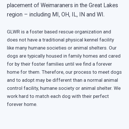
placement of Weimaraners in the Great Lakes
region – including MI, OH, IL, IN and WI.
GLWR is a foster based rescue organization and
does not have a traditional physical kennel facility
like many humane societies or animal shelters. Our
dogs are typically housed in family homes and cared
for by their foster families until we find a forever
home for them. Therefore, our process to meet dogs
and to adopt may be different than a normal animal
control facility, humane society or animal shelter. We
work hard to match each dog with their perfect
forever home.