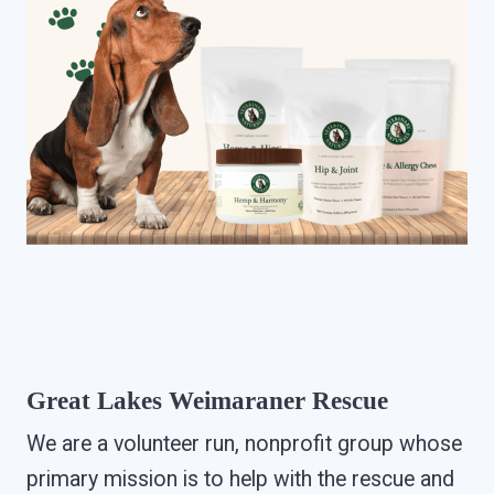
Great Lakes Weimaraner Rescue
We are a volunteer run, nonprofit group whose
primary mission is to help with the rescue and