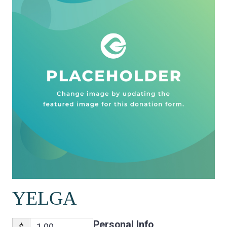
YELGA
Personal Info