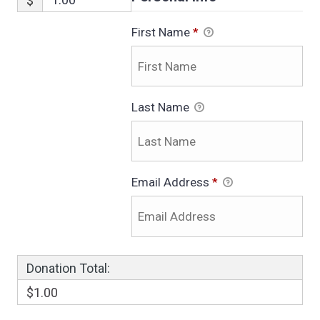
$
First Name
*
Last Name
Email Address
*
Donation Total:
$1.00