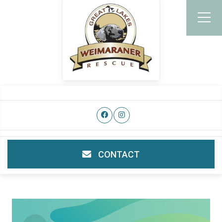
CONTACT