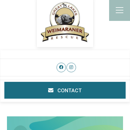
CONTACT