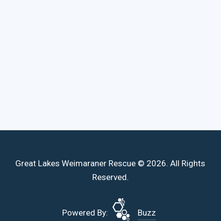
Great Lakes Weimaraner Rescue © 2026. All Rights
Reserved.
Powered By:
Buzz