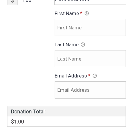
$
First Name
*
Last Name
Email Address
*
Donation Total:
$1.00