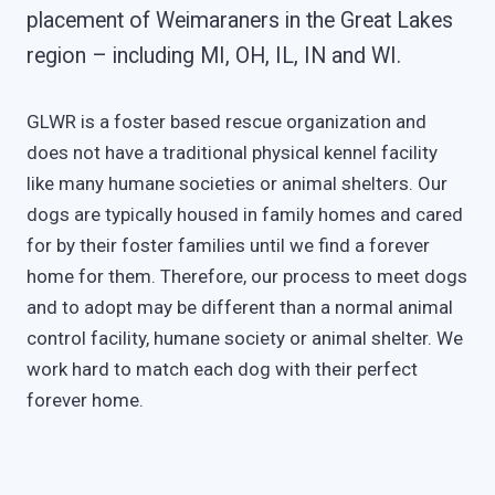
placement of Weimaraners in the Great Lakes
region – including MI, OH, IL, IN and WI.
GLWR is a foster based rescue organization and
does not have a traditional physical kennel facility
like many humane societies or animal shelters. Our
dogs are typically housed in family homes and cared
for by their foster families until we find a forever
home for them. Therefore, our process to meet dogs
and to adopt may be different than a normal animal
control facility, humane society or animal shelter. We
work hard to match each dog with their perfect
forever home.