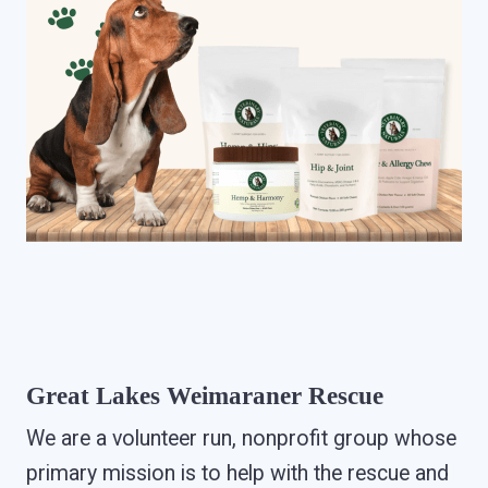
Great Lakes Weimaraner Rescue
We are a volunteer run, nonprofit group whose
primary mission is to help with the rescue and