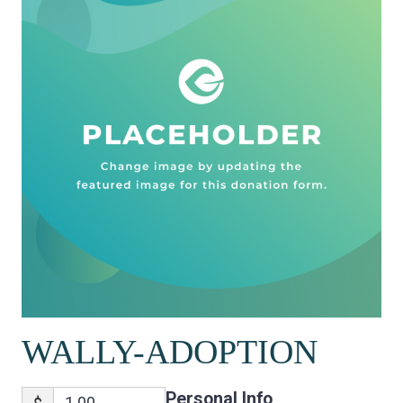
WALLY-ADOPTION
Personal Info