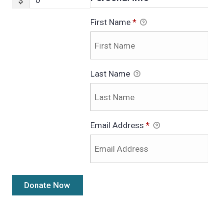
$
First Name
*
Last Name
Email Address
*