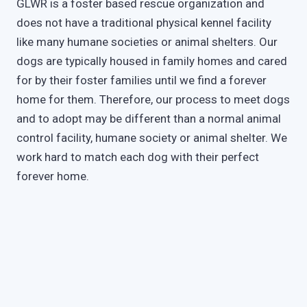
GLWR is a foster based rescue organization and
does not have a traditional physical kennel facility
like many humane societies or animal shelters. Our
dogs are typically housed in family homes and cared
for by their foster families until we find a forever
home for them. Therefore, our process to meet dogs
and to adopt may be different than a normal animal
control facility, humane society or animal shelter. We
work hard to match each dog with their perfect
forever home.