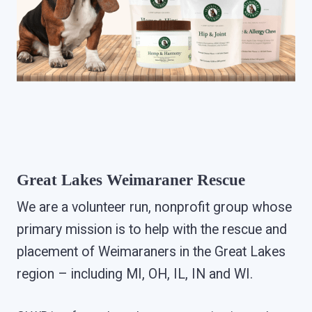
Great Lakes Weimaraner Rescue
We are a volunteer run, nonprofit group whose
primary mission is to help with the rescue and
placement of Weimaraners in the Great Lakes
region – including MI, OH, IL, IN and WI.