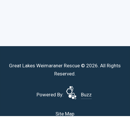
Great Lakes Weimaraner Rescue © 2026. All Rights
Reserved.
Powered By:
Buzz
Site Map