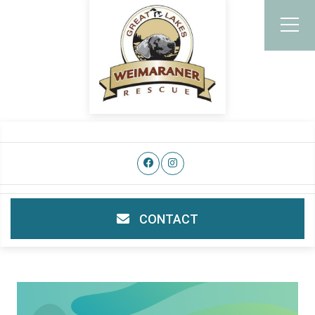
CONTACT