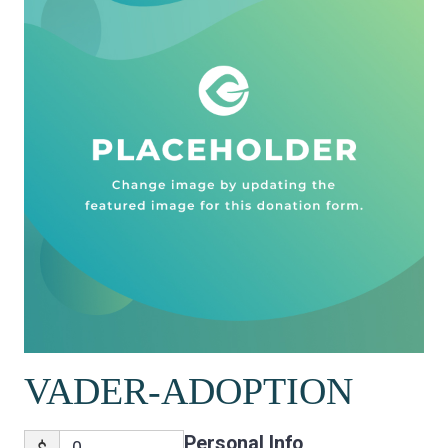
VADER-ADOPTION
Personal Info