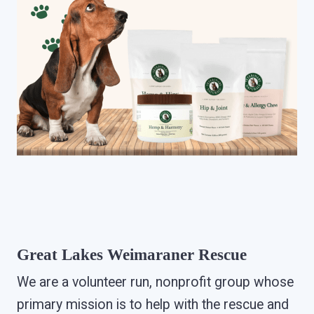
Great Lakes Weimaraner Rescue
We are a volunteer run, nonprofit group whose
primary mission is to help with the rescue and