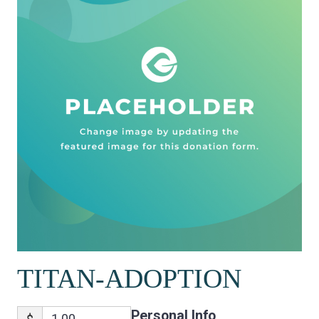
TITAN-ADOPTION
Personal Info