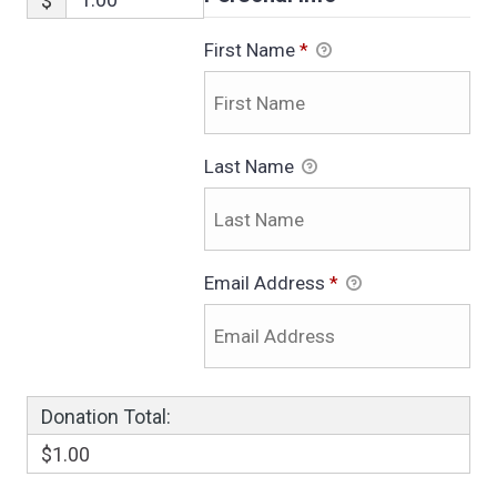
$
First Name
*
Last Name
Email Address
*
Donation Total:
$1.00