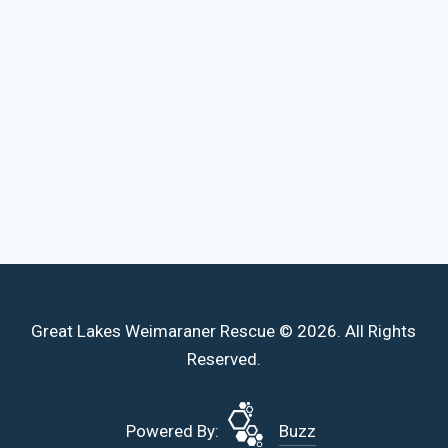
Great Lakes Weimaraner Rescue © 2026. All Rights
Reserved.
Powered By:
Buzz