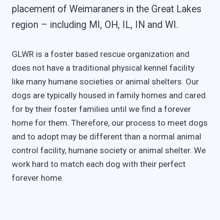
placement of Weimaraners in the Great Lakes
region – including MI, OH, IL, IN and WI.
GLWR is a foster based rescue organization and
does not have a traditional physical kennel facility
like many humane societies or animal shelters. Our
dogs are typically housed in family homes and cared
for by their foster families until we find a forever
home for them. Therefore, our process to meet dogs
and to adopt may be different than a normal animal
control facility, humane society or animal shelter. We
work hard to match each dog with their perfect
forever home.