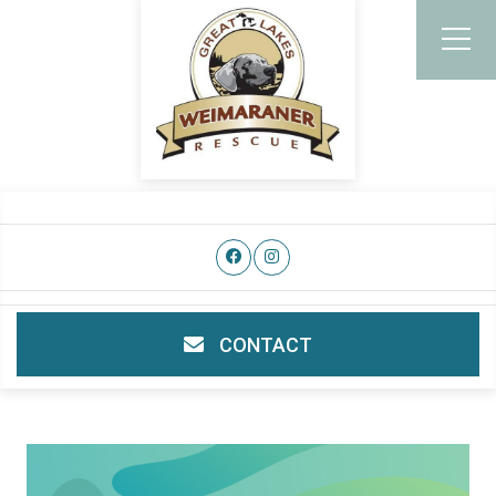
CONTACT