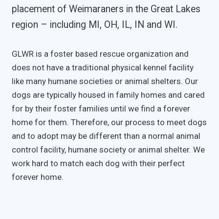
placement of Weimaraners in the Great Lakes
region – including MI, OH, IL, IN and WI.
GLWR is a foster based rescue organization and
does not have a traditional physical kennel facility
like many humane societies or animal shelters. Our
dogs are typically housed in family homes and cared
for by their foster families until we find a forever
home for them. Therefore, our process to meet dogs
and to adopt may be different than a normal animal
control facility, humane society or animal shelter. We
work hard to match each dog with their perfect
forever home.