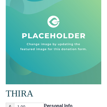
THIRA
Personal Info