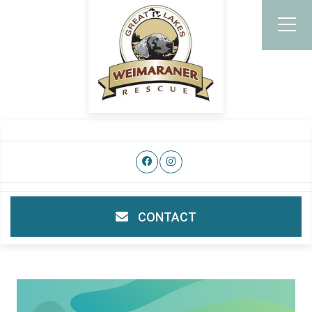
CONTACT