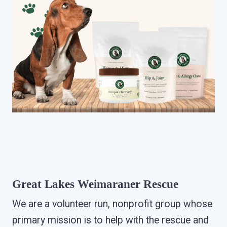
Great Lakes Weimaraner Rescue
We are a volunteer run, nonprofit group whose
primary mission is to help with the rescue and