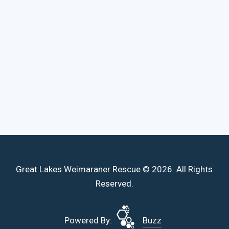
Great Lakes Weimaraner Rescue © 2026. All Rights
Reserved.
Powered By:
Buzz