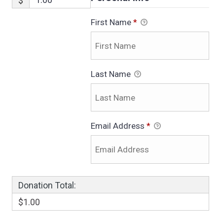
$
First Name
*
Last Name
Email Address
*
Donation Total:
$1.00