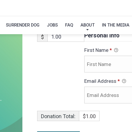
RIO-ADOPTION
SURRENDER DOG
JOBS
FAQ
ABOUT
IN THE MEDIA
Personal Info
$
First Name
*
Email Address
*
Donation Total:
$1.00