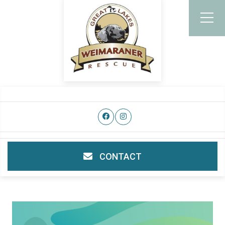
CONTACT