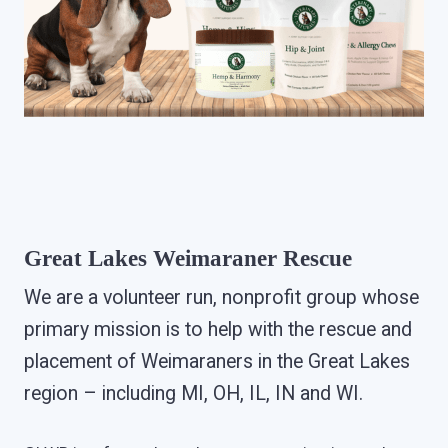
Great Lakes Weimaraner Rescue
We are a volunteer run, nonprofit group whose
primary mission is to help with the rescue and
placement of Weimaraners in the Great Lakes
region – including MI, OH, IL, IN and WI.