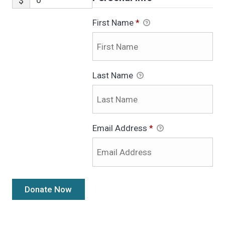
$
First Name
*
Last Name
Email Address
*