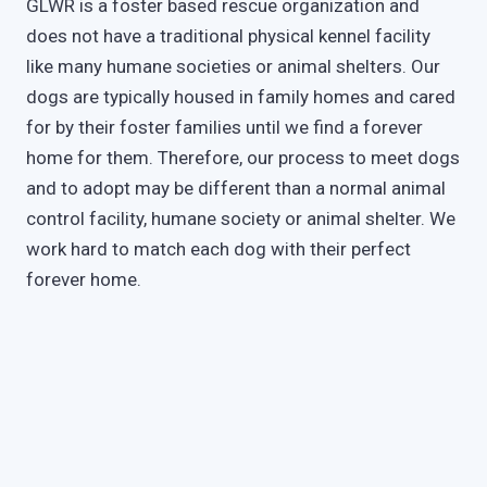
GLWR is a foster based rescue organization and
does not have a traditional physical kennel facility
like many humane societies or animal shelters. Our
dogs are typically housed in family homes and cared
for by their foster families until we find a forever
home for them. Therefore, our process to meet dogs
and to adopt may be different than a normal animal
control facility, humane society or animal shelter. We
work hard to match each dog with their perfect
forever home.