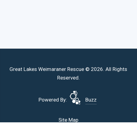
Great Lakes Weimaraner Rescue © 2026. All Rights
Reserved.
Powered By:
Buzz
Site Map