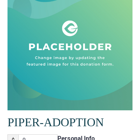
PIPER-ADOPTION
Personal Info