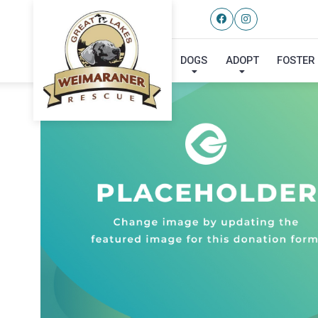
DOGS
ADOPT
FOSTER