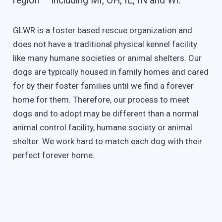
region – including MI, OH, IL, IN and WI.
GLWR is a foster based rescue organization and
does not have a traditional physical kennel facility
like many humane societies or animal shelters. Our
dogs are typically housed in family homes and cared
for by their foster families until we find a forever
home for them. Therefore, our process to meet
dogs and to adopt may be different than a normal
animal control facility, humane society or animal
shelter. We work hard to match each dog with their
perfect forever home.