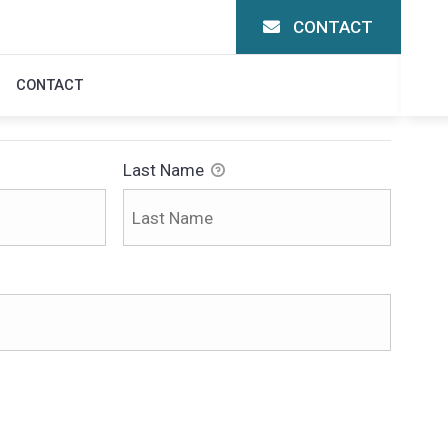
CONTACT
ON
CONTACT
Last Name