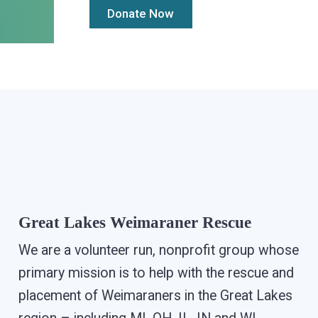
Great Lakes Weimaraner Rescue
We are a volunteer run, nonprofit group whose
primary mission is to help with the rescue and
placement of Weimaraners in the Great Lakes