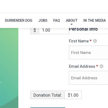
OSCAR-ADOPTI
SURRENDER DOG
JOBS
FAQ
ABOUT
IN THE MEDIA
Personal Info
$
First Name
*
Email Address
*
Donation Total:
$1.00