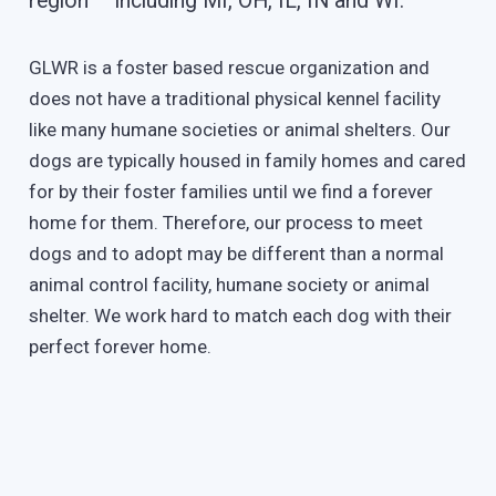
region – including MI, OH, IL, IN and WI.
GLWR is a foster based rescue organization and
does not have a traditional physical kennel facility
like many humane societies or animal shelters. Our
dogs are typically housed in family homes and cared
for by their foster families until we find a forever
home for them. Therefore, our process to meet
dogs and to adopt may be different than a normal
animal control facility, humane society or animal
shelter. We work hard to match each dog with their
perfect forever home.