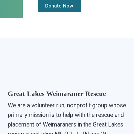
Great Lakes Weimaraner Rescue
We are a volunteer run, nonprofit group whose
primary mission is to help with the rescue and
placement of Weimaraners in the Great Lakes