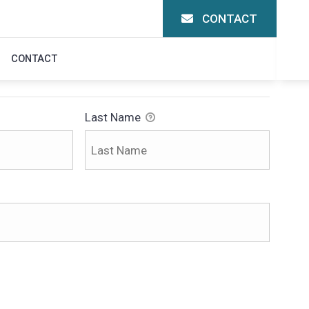
CONTACT
N
CONTACT
Last Name