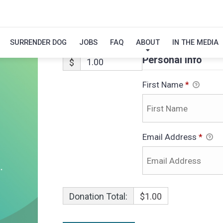
NOLA-ADOPTIO
SURRENDER DOG
JOBS
FAQ
ABOUT
IN THE MEDIA
Personal Info
$
First Name
*
Email Address
*
Donation Total:
$1.00