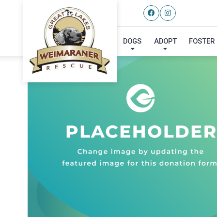
DOGS
ADOPT
FOSTER