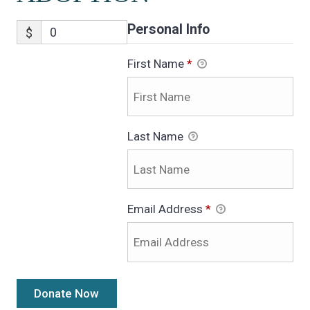
Personal Info
$
First Name
*
Last Name
Email Address
*