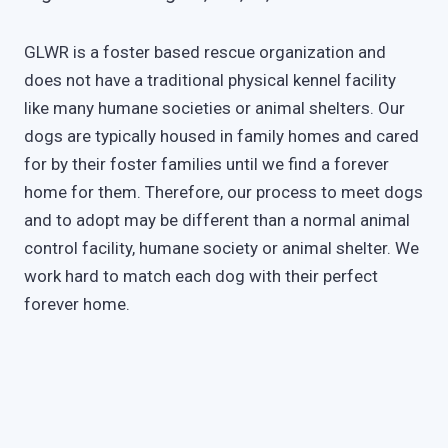
GLWR is a foster based rescue organization and
does not have a traditional physical kennel facility
like many humane societies or animal shelters. Our
dogs are typically housed in family homes and cared
for by their foster families until we find a forever
home for them. Therefore, our process to meet dogs
and to adopt may be different than a normal animal
control facility, humane society or animal shelter. We
work hard to match each dog with their perfect
forever home.