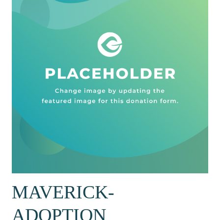
MAVERICK-
ADOPTION