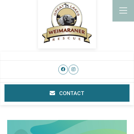
CONTACT