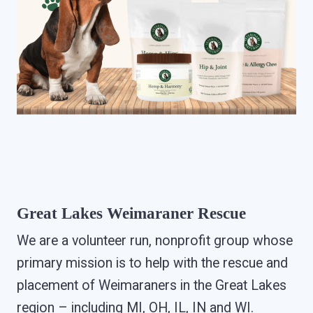
Great Lakes Weimaraner Rescue
We are a volunteer run, nonprofit group whose
primary mission is to help with the rescue and
placement of Weimaraners in the Great Lakes
region – including MI, OH, IL, IN and WI.