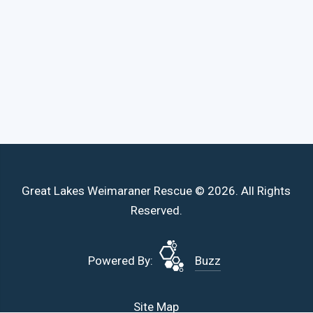
Great Lakes Weimaraner Rescue © 2026. All Rights
Reserved.
Powered By:
Buzz
Site Map