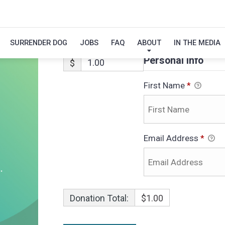
LUNA-ADOPTIO
SURRENDER DOG
JOBS
FAQ
ABOUT
IN THE MEDIA
Personal Info
$
First Name
*
Email Address
*
Donation Total:
$1.00