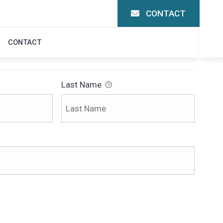
CONTACT
N
CONTACT
Last Name