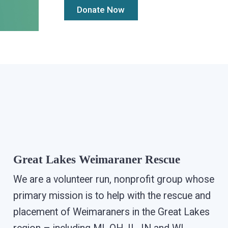
Great Lakes Weimaraner Rescue
We are a volunteer run, nonprofit group whose
primary mission is to help with the rescue and
placement of Weimaraners in the Great Lakes