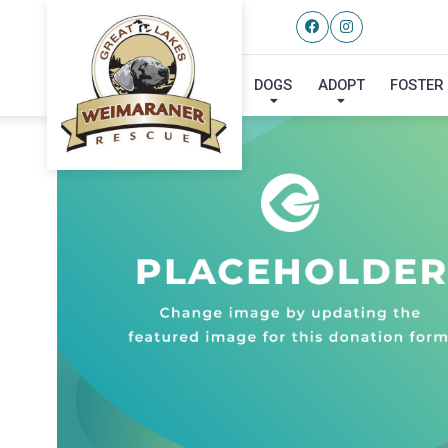
DOGS
ADOPT
FOSTER