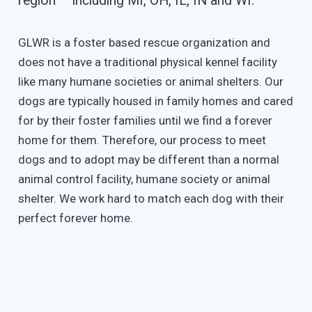
region – including MI, OH, IL, IN and WI.
GLWR is a foster based rescue organization and
does not have a traditional physical kennel facility
like many humane societies or animal shelters. Our
dogs are typically housed in family homes and cared
for by their foster families until we find a forever
home for them. Therefore, our process to meet
dogs and to adopt may be different than a normal
animal control facility, humane society or animal
shelter. We work hard to match each dog with their
perfect forever home.