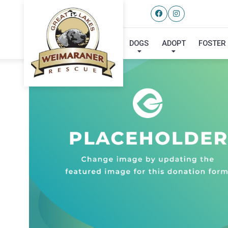
DOGS
ADOPT
FOSTER