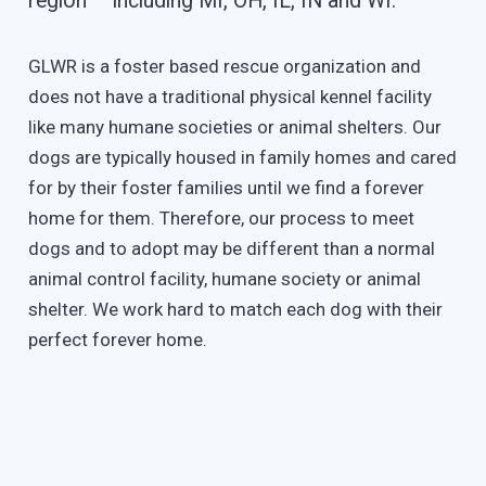
region – including MI, OH, IL, IN and WI.
GLWR is a foster based rescue organization and
does not have a traditional physical kennel facility
like many humane societies or animal shelters. Our
dogs are typically housed in family homes and cared
for by their foster families until we find a forever
home for them. Therefore, our process to meet
dogs and to adopt may be different than a normal
animal control facility, humane society or animal
shelter. We work hard to match each dog with their
perfect forever home.