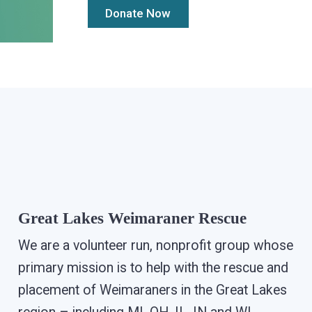
Great Lakes Weimaraner Rescue
We are a volunteer run, nonprofit group whose
primary mission is to help with the rescue and
placement of Weimaraners in the Great Lakes