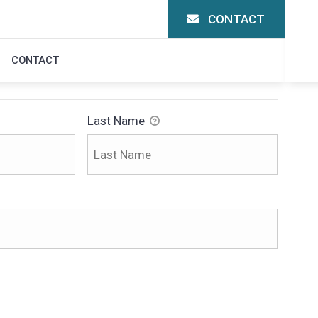
CONTACT
CONTACT
Last Name