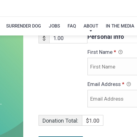
LINUS
SURRENDER DOG
JOBS
FAQ
ABOUT
IN THE MEDIA
Personal Info
$
First Name
*
Email Address
*
Donation Total:
$1.00