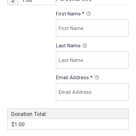
$
First Name
*
Last Name
Email Address
*
Donation Total:
$1.00