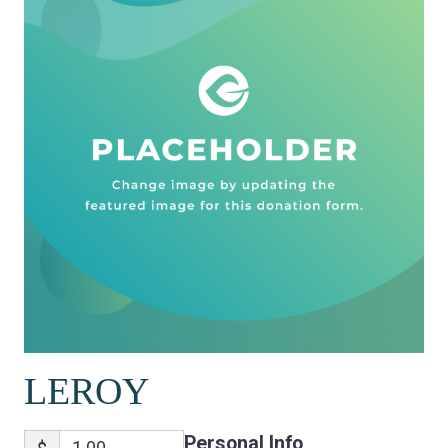
LEROY
Personal Info