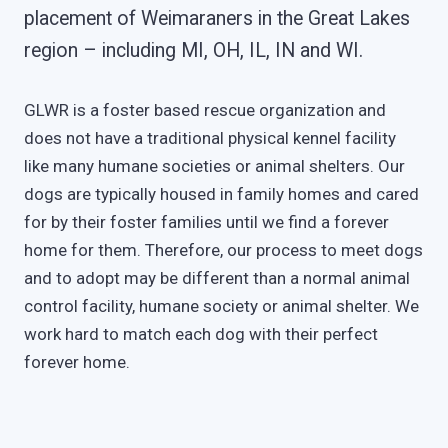
placement of Weimaraners in the Great Lakes
region – including MI, OH, IL, IN and WI.
GLWR is a foster based rescue organization and
does not have a traditional physical kennel facility
like many humane societies or animal shelters. Our
dogs are typically housed in family homes and cared
for by their foster families until we find a forever
home for them. Therefore, our process to meet dogs
and to adopt may be different than a normal animal
control facility, humane society or animal shelter. We
work hard to match each dog with their perfect
forever home.