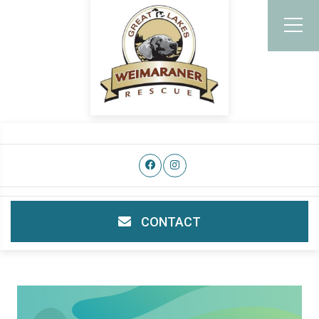
CONTACT