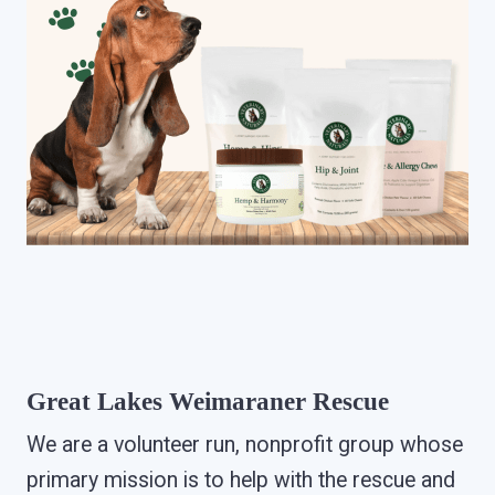
Great Lakes Weimaraner Rescue
We are a volunteer run, nonprofit group whose
primary mission is to help with the rescue and