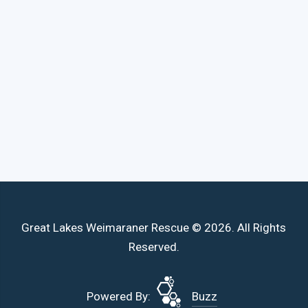
Great Lakes Weimaraner Rescue © 2026. All Rights
Reserved.
Powered By:
Buzz