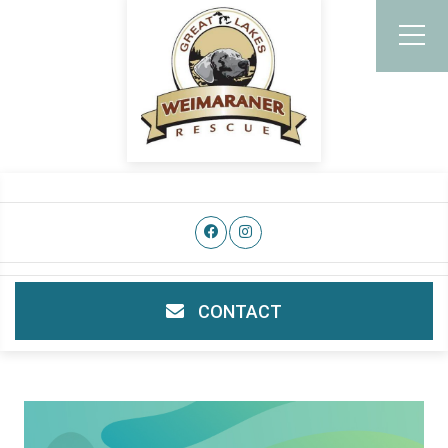
CONTACT