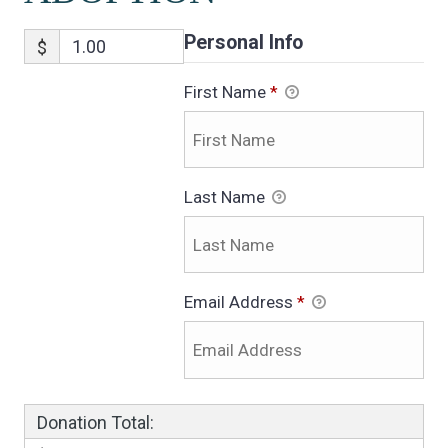
Personal Info
$
First Name
*
Last Name
Email Address
*
Donation Total: