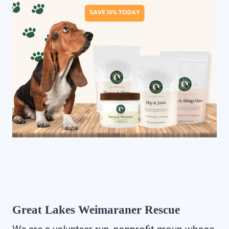
Great Lakes Weimaraner Rescue