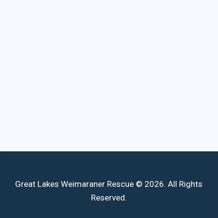
Great Lakes Weimaraner Rescue © 2026. All Rights
Reserved.