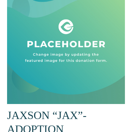
JAXSON “JAX”-
ADOPTION