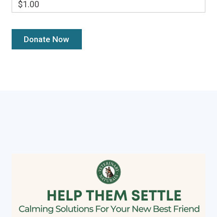
$1.00