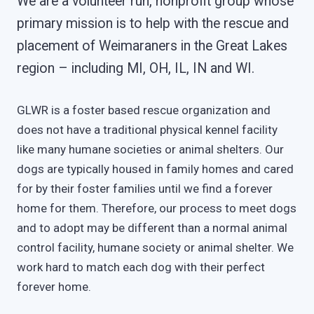
We are a volunteer run, nonprofit group whose
primary mission is to help with the rescue and
placement of Weimaraners in the Great Lakes
region – including MI, OH, IL, IN and WI.
GLWR is a foster based rescue organization and
does not have a traditional physical kennel facility
like many humane societies or animal shelters. Our
dogs are typically housed in family homes and cared
for by their foster families until we find a forever
home for them. Therefore, our process to meet dogs
and to adopt may be different than a normal animal
control facility, humane society or animal shelter. We
work hard to match each dog with their perfect
forever home.