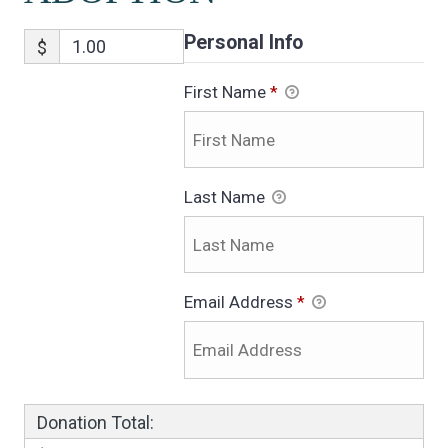
Personal Info
$
First Name
*
Last Name
Email Address
*
Donation Total: