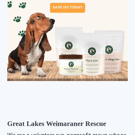
Great Lakes Weimaraner Rescue