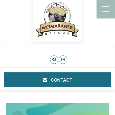
CONTACT