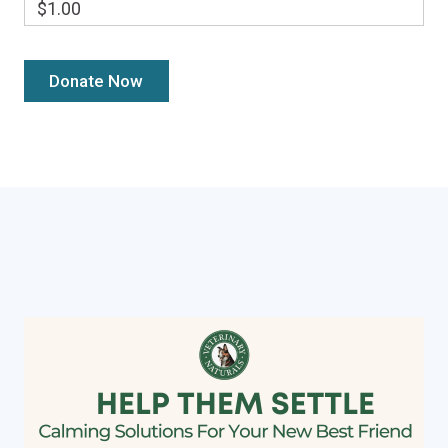
$1.00