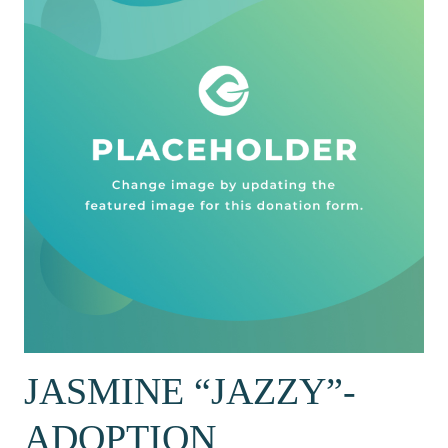
JASMINE “JAZZY”-
ADOPTION