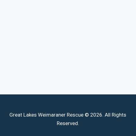
Great Lakes Weimaraner Rescue © 2026. All Rights
Reserved.