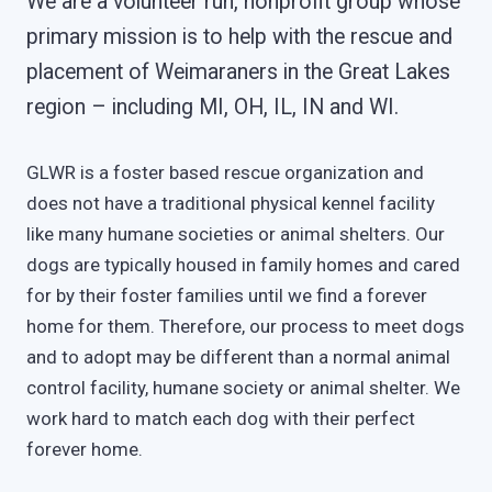
We are a volunteer run, nonprofit group whose
primary mission is to help with the rescue and
placement of Weimaraners in the Great Lakes
region – including MI, OH, IL, IN and WI.
GLWR is a foster based rescue organization and
does not have a traditional physical kennel facility
like many humane societies or animal shelters. Our
dogs are typically housed in family homes and cared
for by their foster families until we find a forever
home for them. Therefore, our process to meet dogs
and to adopt may be different than a normal animal
control facility, humane society or animal shelter. We
work hard to match each dog with their perfect
forever home.