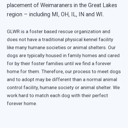
placement of Weimaraners in the Great Lakes
region – including MI, OH, IL, IN and WI.
GLWR is a foster based rescue organization and
does not have a traditional physical kennel facility
like many humane societies or animal shelters. Our
dogs are typically housed in family homes and cared
for by their foster families until we find a forever
home for them. Therefore, our process to meet dogs
and to adopt may be different than a normal animal
control facility, humane society or animal shelter. We
work hard to match each dog with their perfect
forever home.