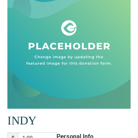
INDY
Personal Info