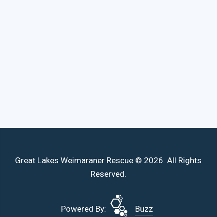
Great Lakes Weimaraner Rescue © 2026. All Rights
Reserved.
Powered By:
Buzz