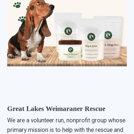
Great Lakes Weimaraner Rescue
We are a volunteer run, nonprofit group whose
primary mission is to help with the rescue and