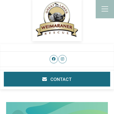
CONTACT