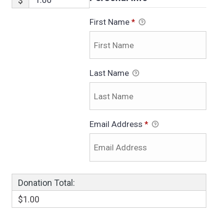
$
First Name
*
Last Name
Email Address
*
Donation Total:
$1.00