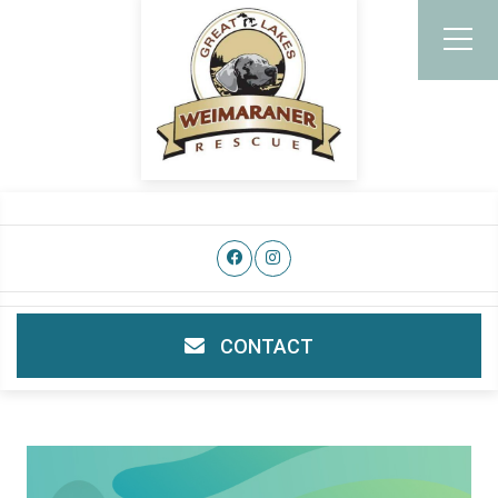
CONTACT