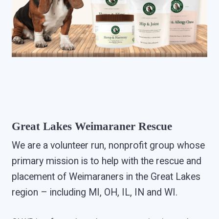
Great Lakes Weimaraner Rescue
We are a volunteer run, nonprofit group whose
primary mission is to help with the rescue and
placement of Weimaraners in the Great Lakes
region – including MI, OH, IL, IN and WI.