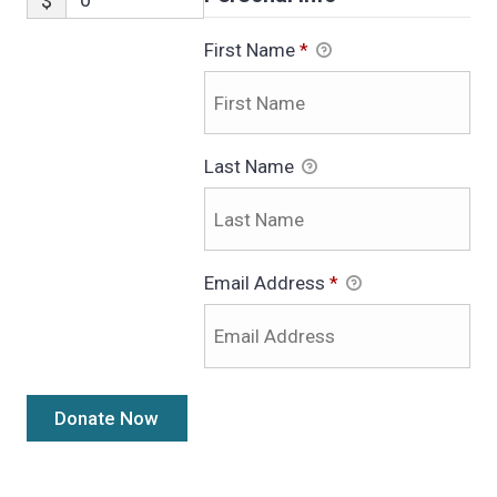
$
First Name
*
Last Name
Email Address
*