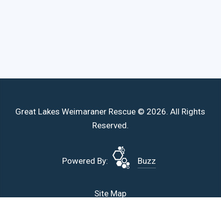
Great Lakes Weimaraner Rescue © 2026. All Rights
Reserved.
Powered By:
Buzz
Site Map