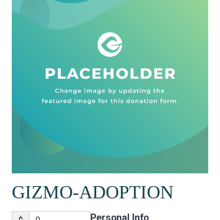
GIZMO-ADOPTION
Personal Info