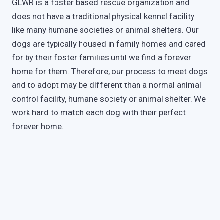
GLWR is a foster based rescue organization and
does not have a traditional physical kennel facility
like many humane societies or animal shelters. Our
dogs are typically housed in family homes and cared
for by their foster families until we find a forever
home for them. Therefore, our process to meet dogs
and to adopt may be different than a normal animal
control facility, humane society or animal shelter. We
work hard to match each dog with their perfect
forever home.