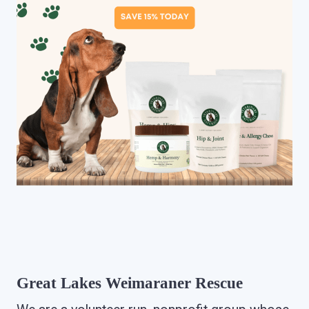
Great Lakes Weimaraner Rescue