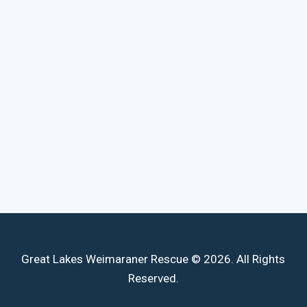
Great Lakes Weimaraner Rescue © 2026. All Rights
Reserved.