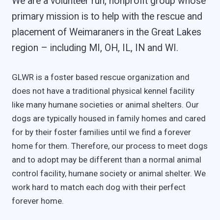
We are a volunteer run, nonprofit group whose
primary mission is to help with the rescue and
placement of Weimaraners in the Great Lakes
region – including MI, OH, IL, IN and WI.
GLWR is a foster based rescue organization and
does not have a traditional physical kennel facility
like many humane societies or animal shelters. Our
dogs are typically housed in family homes and cared
for by their foster families until we find a forever
home for them. Therefore, our process to meet dogs
and to adopt may be different than a normal animal
control facility, humane society or animal shelter. We
work hard to match each dog with their perfect
forever home.