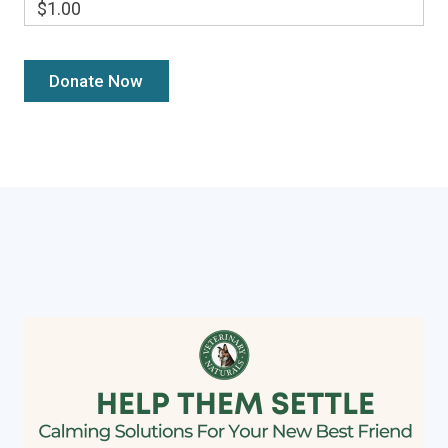
$1.00