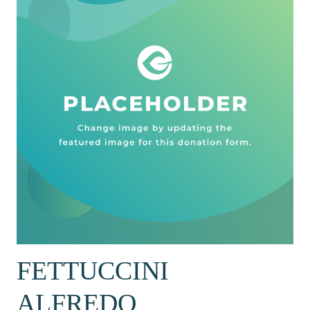
FETTUCCINI
ALFREDO