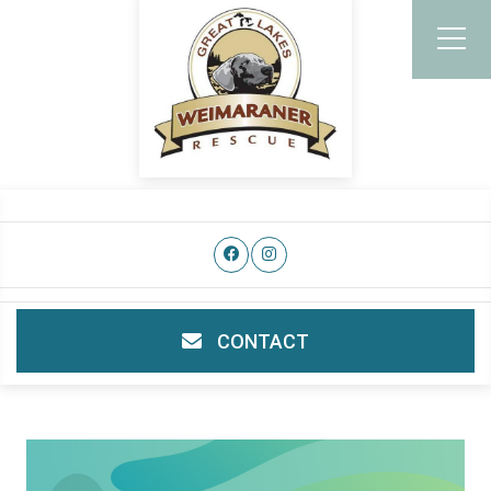
CONTACT