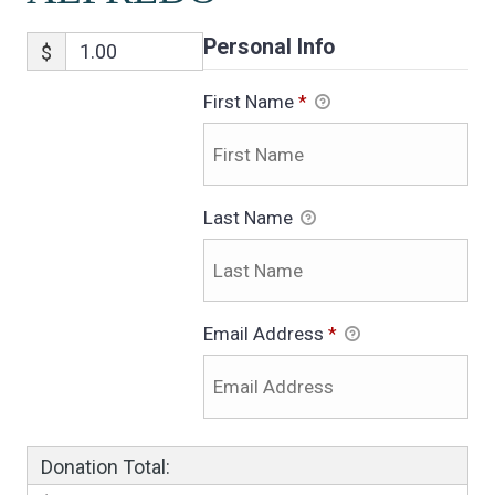
Personal Info
$
First Name
*
Last Name
Email Address
*
Donation Total: