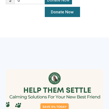
$
0
Donate Now