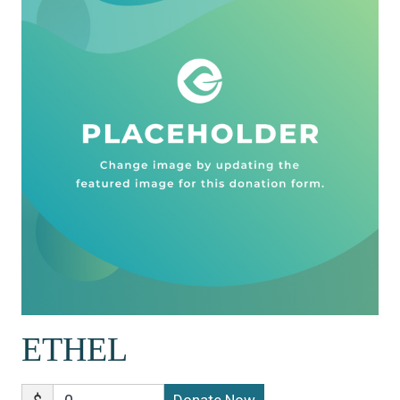
ETHEL