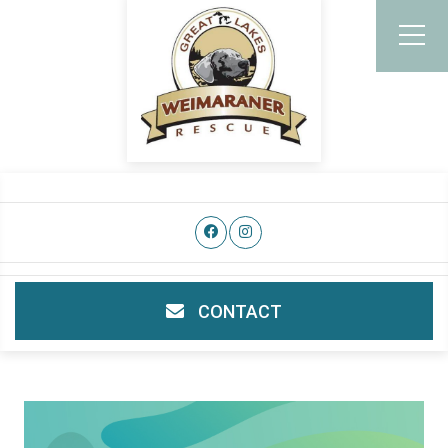
CONTACT