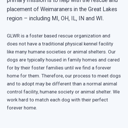
primary mission is to help with the rescue and
placement of Weimaraners in the Great Lakes
region – including MI, OH, IL, IN and WI.
GLWR is a foster based rescue organization and
does not have a traditional physical kennel facility
like many humane societies or animal shelters. Our
dogs are typically housed in family homes and cared
for by their foster families until we find a forever
home for them. Therefore, our process to meet dogs
and to adopt may be different than a normal animal
control facility, humane society or animal shelter. We
work hard to match each dog with their perfect
forever home.