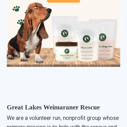
Great Lakes Weimaraner Rescue
We are a volunteer run, nonprofit group whose