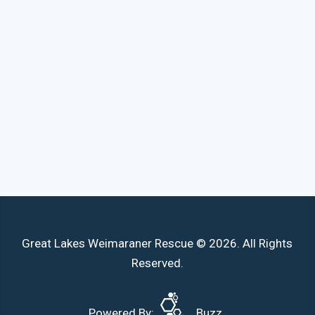
Great Lakes Weimaraner Rescue © 2026. All Rights
Reserved.
Powered By:
Buzz