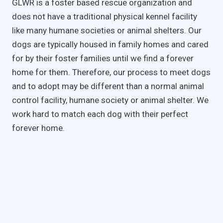
GLWR is a foster based rescue organization and
does not have a traditional physical kennel facility
like many humane societies or animal shelters. Our
dogs are typically housed in family homes and cared
for by their foster families until we find a forever
home for them. Therefore, our process to meet dogs
and to adopt may be different than a normal animal
control facility, humane society or animal shelter. We
work hard to match each dog with their perfect
forever home.