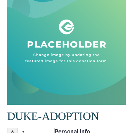
DUKE-ADOPTION
Personal Info