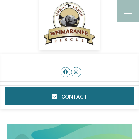
CONTACT