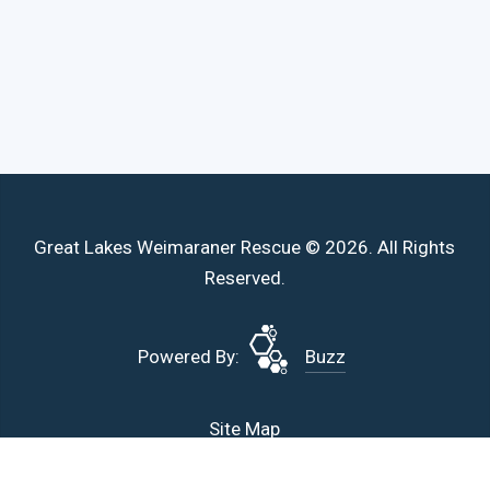
Great Lakes Weimaraner Rescue © 2026. All Rights
Reserved.
Powered By:
Buzz
Site Map