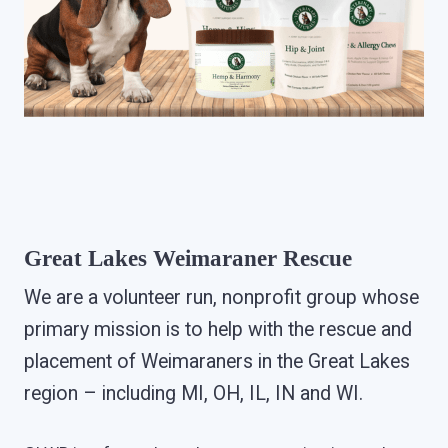
Great Lakes Weimaraner Rescue
We are a volunteer run, nonprofit group whose
primary mission is to help with the rescue and
placement of Weimaraners in the Great Lakes
region – including MI, OH, IL, IN and WI.