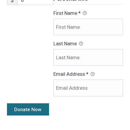
$
First Name
*
Last Name
Email Address
*