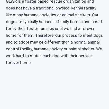
GLWR is a foster based rescue organization and
does not have a traditional physical kennel facility
like many humane societies or animal shelters. Our
dogs are typically housed in family homes and cared
for by their foster families until we find a forever
home for them. Therefore, our process to meet dogs
and to adopt may be different than a normal animal
control facility, humane society or animal shelter. We
work hard to match each dog with their perfect
forever home.