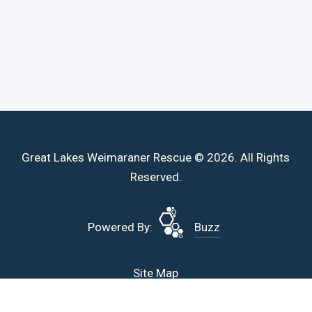
Great Lakes Weimaraner Rescue © 2026. All Rights
Reserved.
Powered By:
Buzz
Site Map