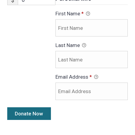
$
First Name
*
Last Name
Email Address
*