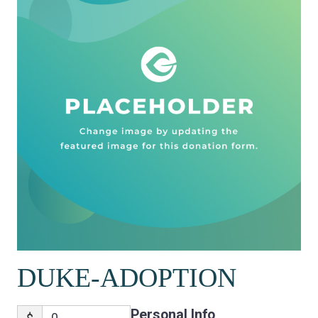
DUKE-ADOPTION
Personal Info