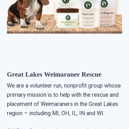
Great Lakes Weimaraner Rescue
We are a volunteer run, nonprofit group whose
primary mission is to help with the rescue and
placement of Weimaraners in the Great Lakes
region – including MI, OH, IL, IN and WI.