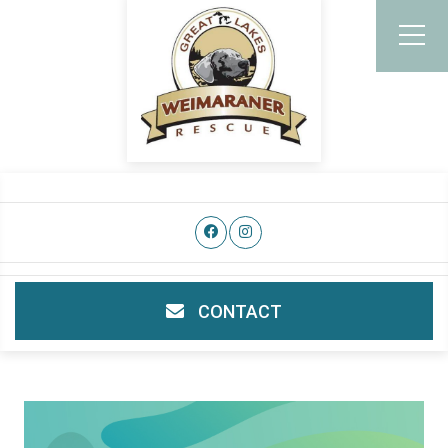
CONTACT