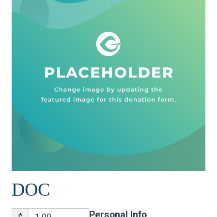
DOC
Personal Info