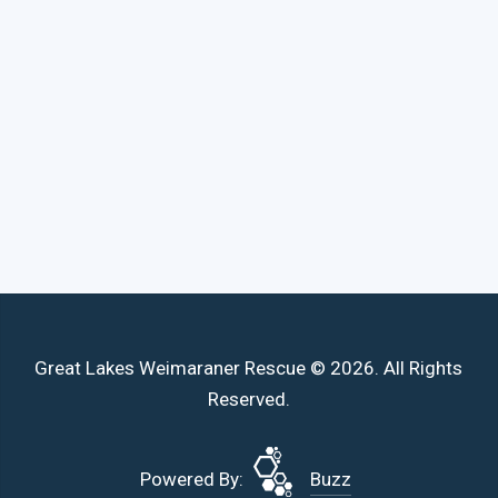
Great Lakes Weimaraner Rescue © 2026. All Rights
Reserved.
Powered By:
Buzz