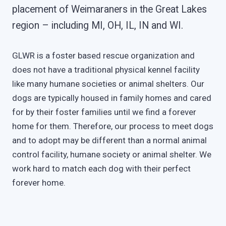
placement of Weimaraners in the Great Lakes
region – including MI, OH, IL, IN and WI.
GLWR is a foster based rescue organization and
does not have a traditional physical kennel facility
like many humane societies or animal shelters. Our
dogs are typically housed in family homes and cared
for by their foster families until we find a forever
home for them. Therefore, our process to meet dogs
and to adopt may be different than a normal animal
control facility, humane society or animal shelter. We
work hard to match each dog with their perfect
forever home.