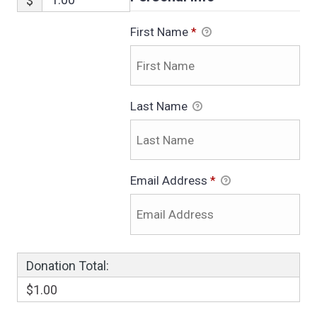
$
First Name
*
Last Name
Email Address
*
Donation Total:
$1.00