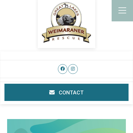
CONTACT