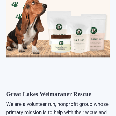
Great Lakes Weimaraner Rescue
We are a volunteer run, nonprofit group whose
primary mission is to help with the rescue and