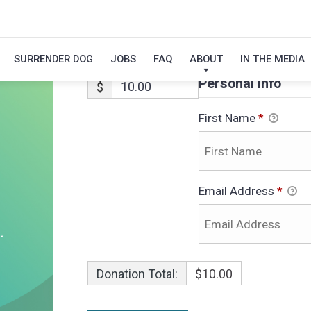
COLT
SURRENDER DOG
JOBS
FAQ
ABOUT
IN THE MEDIA
Personal Info
$
First Name
*
Email Address
*
Donation Total:
$10.00