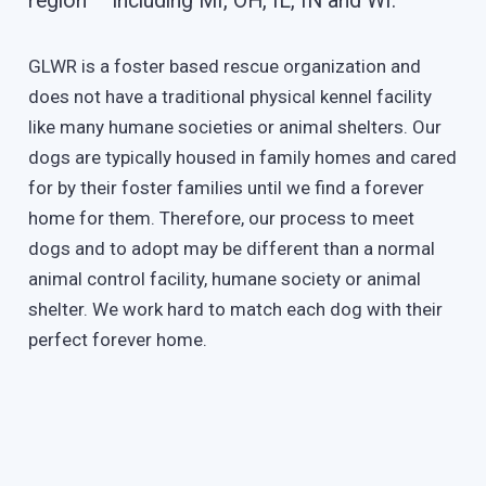
region – including MI, OH, IL, IN and WI.
GLWR is a foster based rescue organization and
does not have a traditional physical kennel facility
like many humane societies or animal shelters. Our
dogs are typically housed in family homes and cared
for by their foster families until we find a forever
home for them. Therefore, our process to meet
dogs and to adopt may be different than a normal
animal control facility, humane society or animal
shelter. We work hard to match each dog with their
perfect forever home.