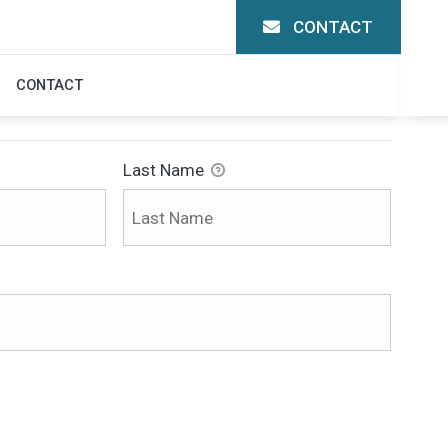
CONTACT
CONTACT
Last Name