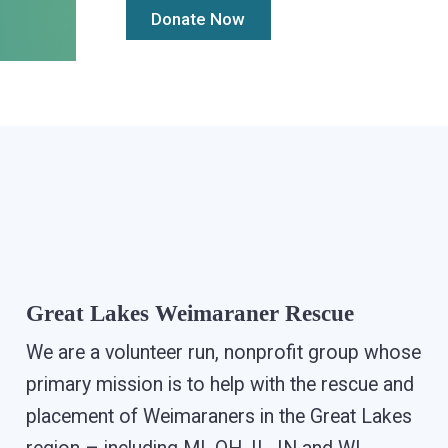
Great Lakes Weimaraner Rescue
We are a volunteer run, nonprofit group whose
primary mission is to help with the rescue and
placement of Weimaraners in the Great Lakes