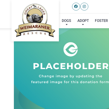
DOGS
ADOPT
FOSTER