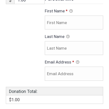
$
First Name
*
Last Name
Email Address
*
Donation Total:
$1.00