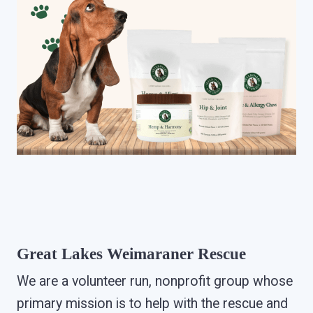
Great Lakes Weimaraner Rescue
We are a volunteer run, nonprofit group whose
primary mission is to help with the rescue and