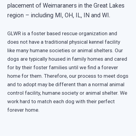
placement of Weimaraners in the Great Lakes
region – including MI, OH, IL, IN and WI.
GLWR is a foster based rescue organization and
does not have a traditional physical kennel facility
like many humane societies or animal shelters. Our
dogs are typically housed in family homes and cared
for by their foster families until we find a forever
home for them. Therefore, our process to meet dogs
and to adopt may be different than a normal animal
control facility, humane society or animal shelter. We
work hard to match each dog with their perfect
forever home.