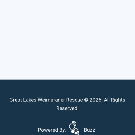
Great Lakes Weimaraner Rescue © 2026. All Rights
Reserved.
Powered By:
Buzz