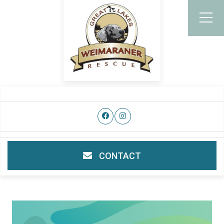
CONTACT