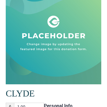
CLYDE
Personal Info