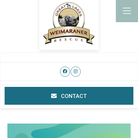
CONTACT