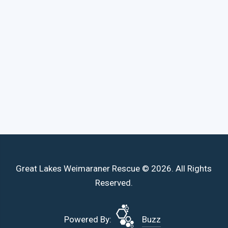
Great Lakes Weimaraner Rescue © 2026. All Rights
Reserved.
Powered By:
Buzz