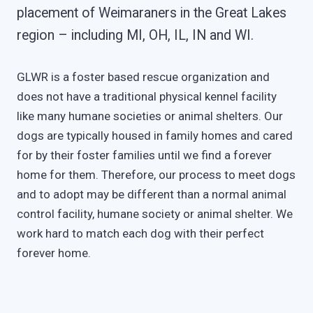
placement of Weimaraners in the Great Lakes
region – including MI, OH, IL, IN and WI.
GLWR is a foster based rescue organization and
does not have a traditional physical kennel facility
like many humane societies or animal shelters. Our
dogs are typically housed in family homes and cared
for by their foster families until we find a forever
home for them. Therefore, our process to meet dogs
and to adopt may be different than a normal animal
control facility, humane society or animal shelter. We
work hard to match each dog with their perfect
forever home.