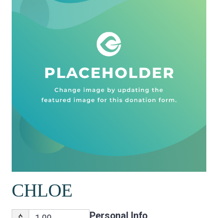
CHLOE
Personal Info