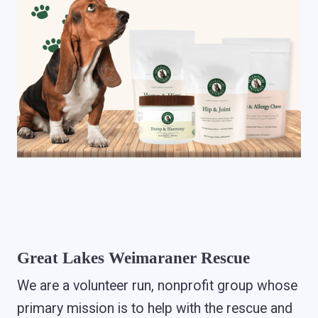
Great Lakes Weimaraner Rescue
We are a volunteer run, nonprofit group whose
primary mission is to help with the rescue and