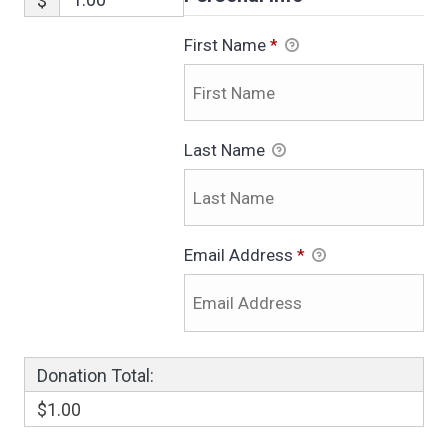
$
First Name
*
Last Name
Email Address
*
Donation Total:
$1.00