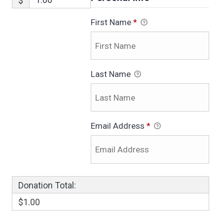
$
First Name
*
Last Name
Email Address
*
Donation Total:
$1.00