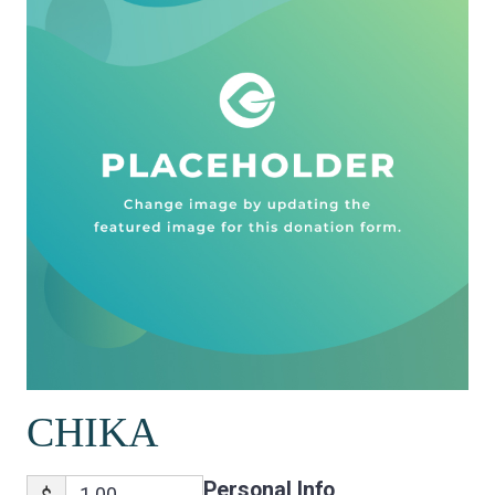
CHIKA
Personal Info