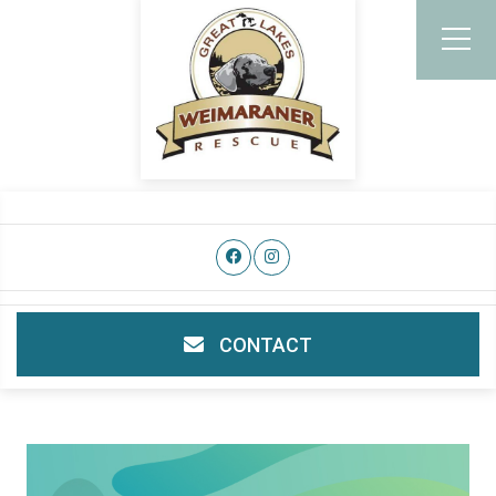
CONTACT