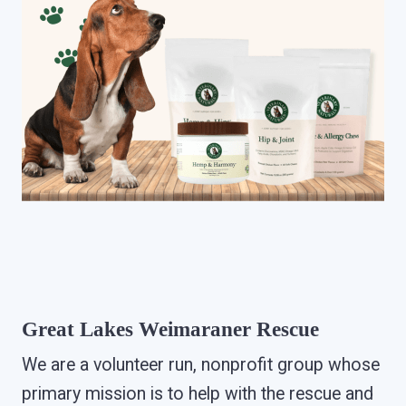
Great Lakes Weimaraner Rescue
We are a volunteer run, nonprofit group whose
primary mission is to help with the rescue and