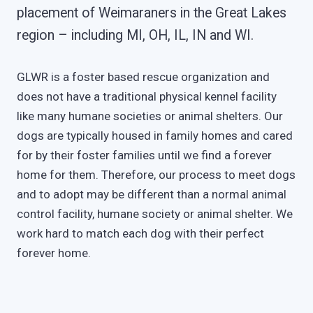
placement of Weimaraners in the Great Lakes
region – including MI, OH, IL, IN and WI.
GLWR is a foster based rescue organization and
does not have a traditional physical kennel facility
like many humane societies or animal shelters. Our
dogs are typically housed in family homes and cared
for by their foster families until we find a forever
home for them. Therefore, our process to meet dogs
and to adopt may be different than a normal animal
control facility, humane society or animal shelter. We
work hard to match each dog with their perfect
forever home.