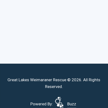
Great Lakes Weimaraner Rescue © 2026. All Rights
Reserved.
Powered By:
Buzz