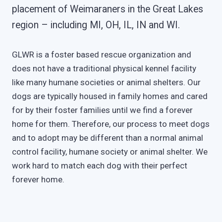
placement of Weimaraners in the Great Lakes
region – including MI, OH, IL, IN and WI.
GLWR is a foster based rescue organization and
does not have a traditional physical kennel facility
like many humane societies or animal shelters. Our
dogs are typically housed in family homes and cared
for by their foster families until we find a forever
home for them. Therefore, our process to meet dogs
and to adopt may be different than a normal animal
control facility, humane society or animal shelter. We
work hard to match each dog with their perfect
forever home.