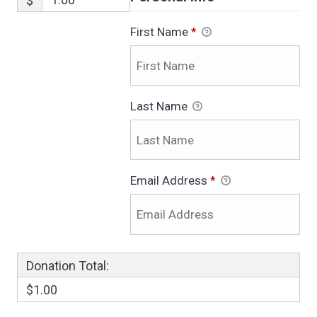
$
First Name
*
Last Name
Email Address
*
Donation Total:
$1.00