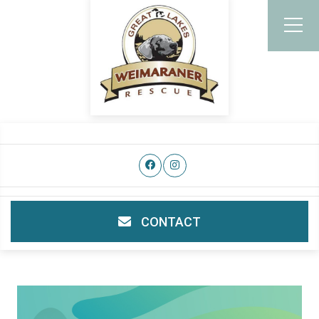
CONTACT