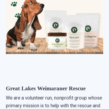
Great Lakes Weimaraner Rescue
We are a volunteer run, nonprofit group whose
primary mission is to help with the rescue and