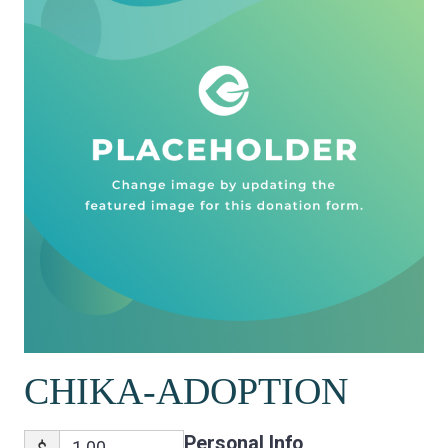
CHIKA-ADOPTION
Personal Info