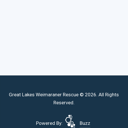
Great Lakes Weimaraner Rescue © 2026. All Rights
Reserved.
Powered By:
Buzz