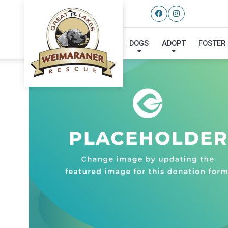
DOGS
ADOPT
FOSTER