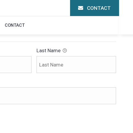
CONTACT
N
CONTACT
Last Name