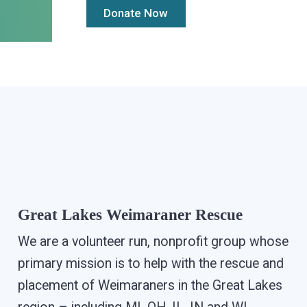
Great Lakes Weimaraner Rescue
We are a volunteer run, nonprofit group whose
primary mission is to help with the rescue and
placement of Weimaraners in the Great Lakes