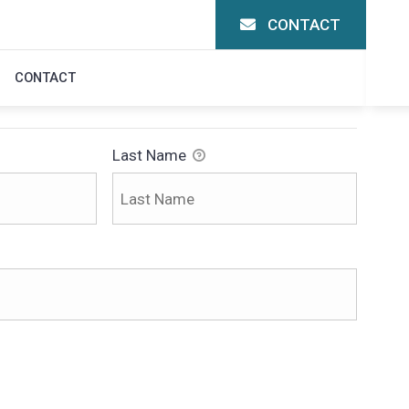
CONTACT
ON
CONTACT
Last Name