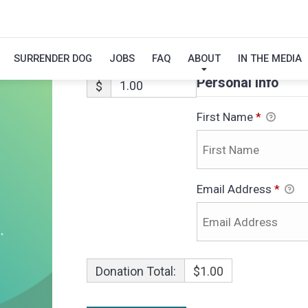
CALVIN-ADOPTI
SURRENDER DOG
JOBS
FAQ
ABOUT
IN THE MEDIA
Personal Info
$
First Name
*
Email Address
*
Donation Total:
$1.00