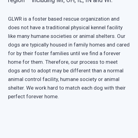
region – including MI, OH, IL, IN and WI.
GLWR is a foster based rescue organization and
does not have a traditional physical kennel facility
like many humane societies or animal shelters. Our
dogs are typically housed in family homes and cared
for by their foster families until we find a forever
home for them. Therefore, our process to meet
dogs and to adopt may be different than a normal
animal control facility, humane society or animal
shelter. We work hard to match each dog with their
perfect forever home.