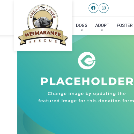
DOGS
ADOPT
FOSTER