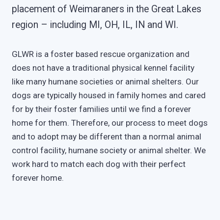
placement of Weimaraners in the Great Lakes
region – including MI, OH, IL, IN and WI.
GLWR is a foster based rescue organization and
does not have a traditional physical kennel facility
like many humane societies or animal shelters. Our
dogs are typically housed in family homes and cared
for by their foster families until we find a forever
home for them. Therefore, our process to meet dogs
and to adopt may be different than a normal animal
control facility, humane society or animal shelter. We
work hard to match each dog with their perfect
forever home.