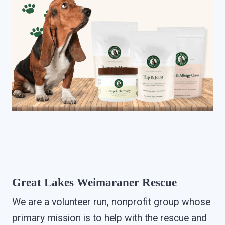
Great Lakes Weimaraner Rescue
We are a volunteer run, nonprofit group whose
primary mission is to help with the rescue and