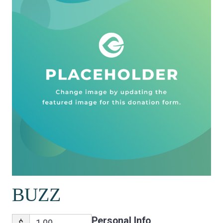
BUZZ
Personal Info