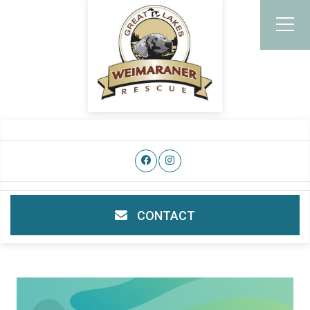
CONTACT