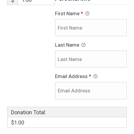
$
First Name
*
Last Name
Email Address
*
Donation Total:
$1.00