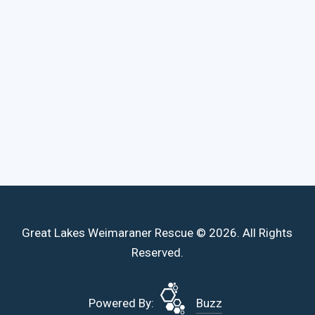
Great Lakes Weimaraner Rescue © 2026. All Rights
Reserved.
Powered By:
Buzz