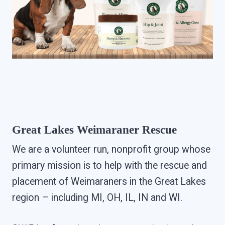
Great Lakes Weimaraner Rescue
We are a volunteer run, nonprofit group whose
primary mission is to help with the rescue and
placement of Weimaraners in the Great Lakes
region – including MI, OH, IL, IN and WI.