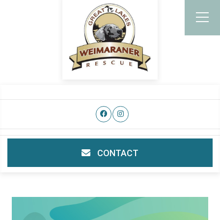
CONTACT