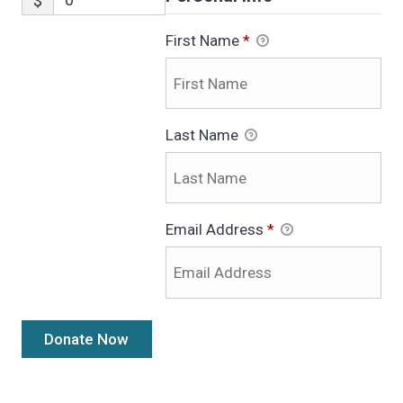
$
First Name
*
Last Name
Email Address
*