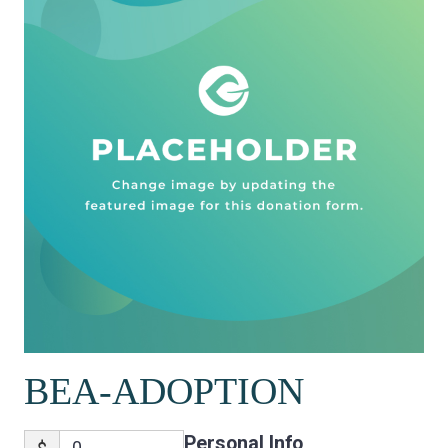
BEA-ADOPTION
Personal Info