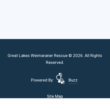
Great Lakes Weimaraner Rescue © 2026. All Rights
Reserved.
Powered By:
Buzz
Site Map