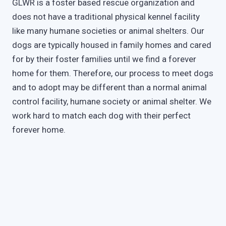
GLWR is a foster based rescue organization and
does not have a traditional physical kennel facility
like many humane societies or animal shelters. Our
dogs are typically housed in family homes and cared
for by their foster families until we find a forever
home for them. Therefore, our process to meet dogs
and to adopt may be different than a normal animal
control facility, humane society or animal shelter. We
work hard to match each dog with their perfect
forever home.