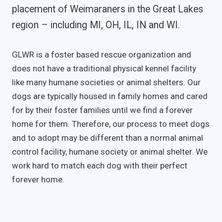
placement of Weimaraners in the Great Lakes
region – including MI, OH, IL, IN and WI.
GLWR is a foster based rescue organization and
does not have a traditional physical kennel facility
like many humane societies or animal shelters. Our
dogs are typically housed in family homes and cared
for by their foster families until we find a forever
home for them. Therefore, our process to meet dogs
and to adopt may be different than a normal animal
control facility, humane society or animal shelter. We
work hard to match each dog with their perfect
forever home.