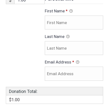
$
First Name
*
Last Name
Email Address
*
Donation Total:
$1.00