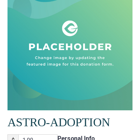
ASTRO-ADOPTION
Personal Info