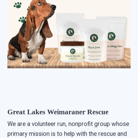
Great Lakes Weimaraner Rescue
We are a volunteer run, nonprofit group whose
primary mission is to help with the rescue and