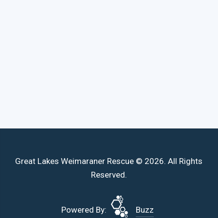
Great Lakes Weimaraner Rescue © 2026. All Rights
Reserved.
Powered By:
Buzz