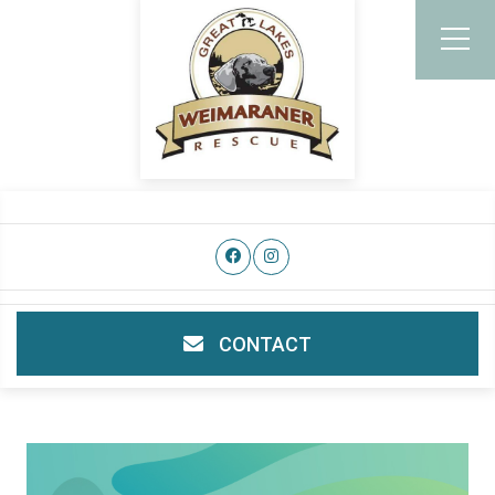
CONTACT