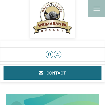
CONTACT