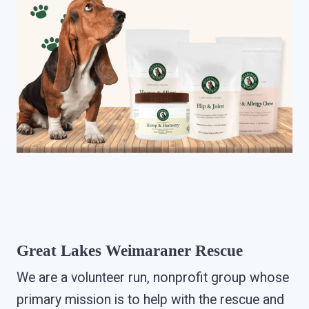
Great Lakes Weimaraner Rescue
We are a volunteer run, nonprofit group whose
primary mission is to help with the rescue and