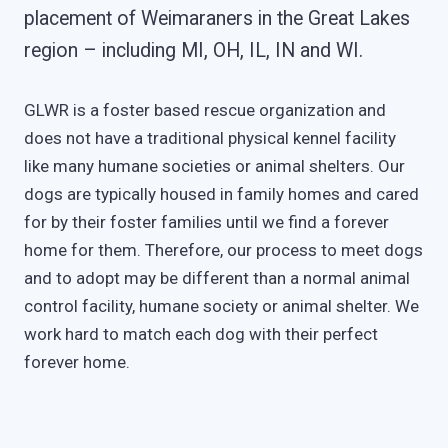
placement of Weimaraners in the Great Lakes
region – including MI, OH, IL, IN and WI.
GLWR is a foster based rescue organization and
does not have a traditional physical kennel facility
like many humane societies or animal shelters. Our
dogs are typically housed in family homes and cared
for by their foster families until we find a forever
home for them. Therefore, our process to meet dogs
and to adopt may be different than a normal animal
control facility, humane society or animal shelter. We
work hard to match each dog with their perfect
forever home.