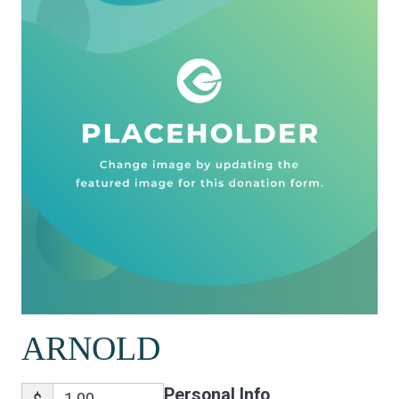
ARNOLD
Personal Info