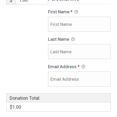
$
First Name
*
Last Name
Email Address
*
Donation Total:
$1.00