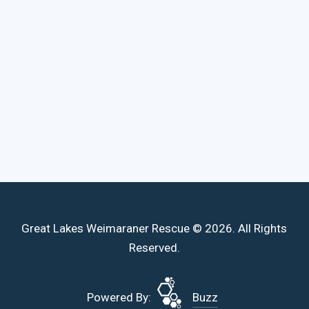
Great Lakes Weimaraner Rescue © 2026. All Rights
Reserved.
Powered By:
Buzz