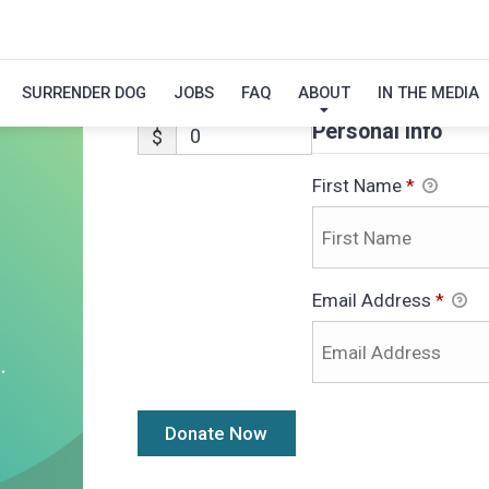
ALVIN-ADOPTIO
SURRENDER DOG
JOBS
FAQ
ABOUT
IN THE MEDIA
Personal Info
$
First Name
*
Email Address
*