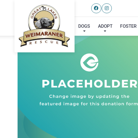
DOGS
ADOPT
FOSTER