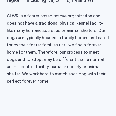
region – including MI, OH, IL, IN and WI.
GLWR is a foster based rescue organization and
does not have a traditional physical kennel facility
like many humane societies or animal shelters. Our
dogs are typically housed in family homes and cared
for by their foster families until we find a forever
home for them. Therefore, our process to meet
dogs and to adopt may be different than a normal
animal control facility, humane society or animal
shelter. We work hard to match each dog with their
perfect forever home.