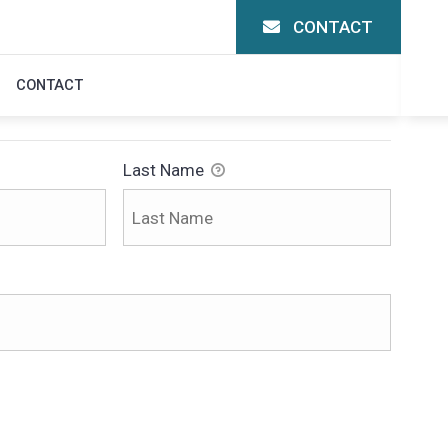
CONTACT
N
CONTACT
Last Name