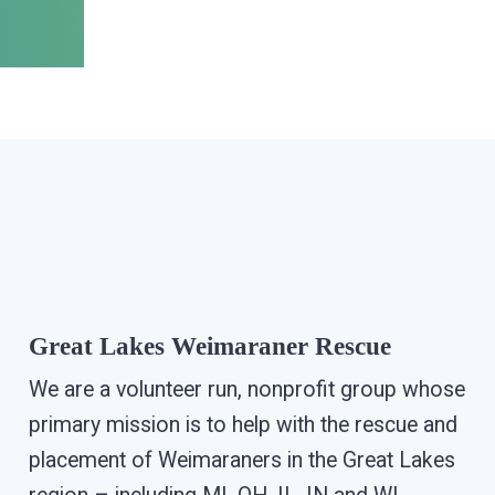
Great Lakes Weimaraner Rescue
We are a volunteer run, nonprofit group whose
primary mission is to help with the rescue and
placement of Weimaraners in the Great Lakes