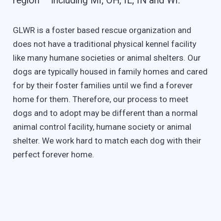
region – including MI, OH, IL, IN and WI.
GLWR is a foster based rescue organization and
does not have a traditional physical kennel facility
like many humane societies or animal shelters. Our
dogs are typically housed in family homes and cared
for by their foster families until we find a forever
home for them. Therefore, our process to meet
dogs and to adopt may be different than a normal
animal control facility, humane society or animal
shelter. We work hard to match each dog with their
perfect forever home.