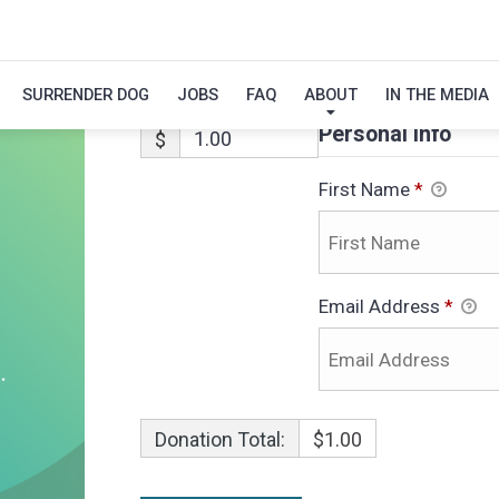
ALEX
SURRENDER DOG
JOBS
FAQ
ABOUT
IN THE MEDIA
Personal Info
$
First Name
*
Email Address
*
Donation Total:
$1.00