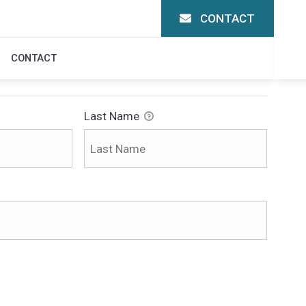
CONTACT
CONTACT
Last Name