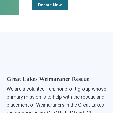
Great Lakes Weimaraner Rescue
We are a volunteer run, nonprofit group whose
primary mission is to help with the rescue and
placement of Weimaraners in the Great Lakes