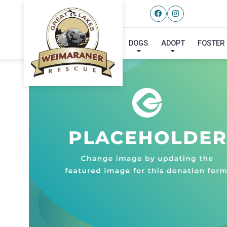
DOGS
ADOPT
FOSTER