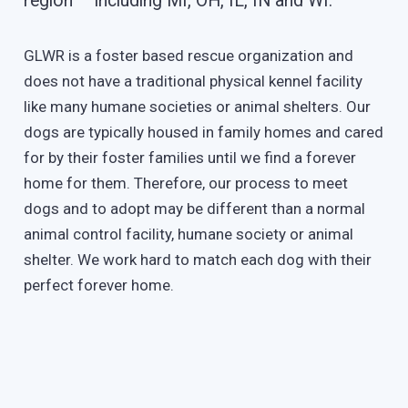
region – including MI, OH, IL, IN and WI.
GLWR is a foster based rescue organization and
does not have a traditional physical kennel facility
like many humane societies or animal shelters. Our
dogs are typically housed in family homes and cared
for by their foster families until we find a forever
home for them. Therefore, our process to meet
dogs and to adopt may be different than a normal
animal control facility, humane society or animal
shelter. We work hard to match each dog with their
perfect forever home.