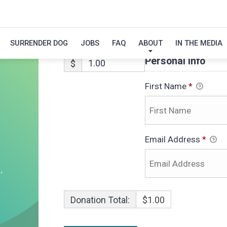
ABBY
SURRENDER DOG
JOBS
FAQ
ABOUT
IN THE MEDIA
Personal Info
$
First Name
*
Email Address
*
Donation Total:
$1.00