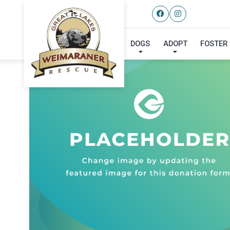
DOGS
ADOPT
FOSTER