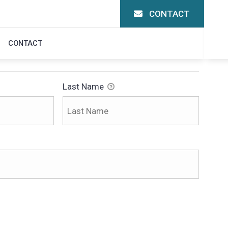
CONTACT
CONTACT
Last Name