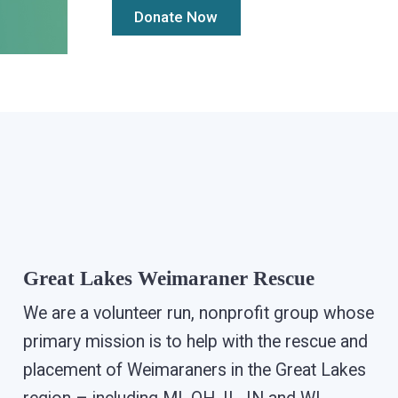
Great Lakes Weimaraner Rescue
We are a volunteer run, nonprofit group whose
primary mission is to help with the rescue and
placement of Weimaraners in the Great Lakes