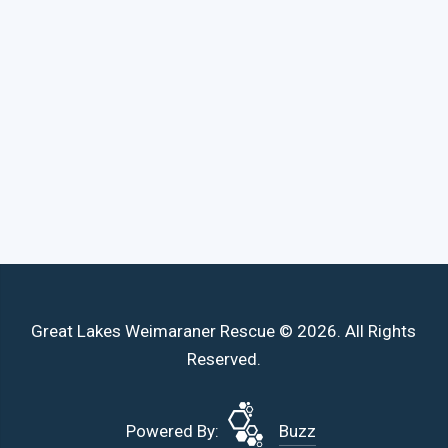
Great Lakes Weimaraner Rescue © 2026. All Rights
Reserved.
Powered By:
Buzz