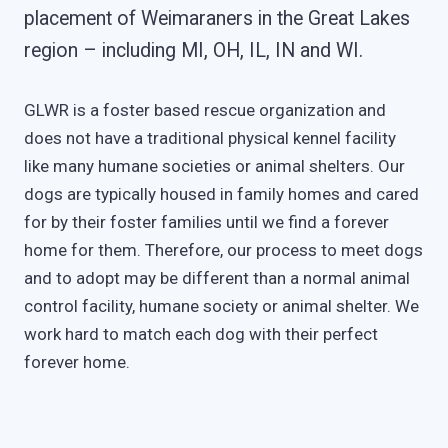
placement of Weimaraners in the Great Lakes
region – including MI, OH, IL, IN and WI.
GLWR is a foster based rescue organization and
does not have a traditional physical kennel facility
like many humane societies or animal shelters. Our
dogs are typically housed in family homes and cared
for by their foster families until we find a forever
home for them. Therefore, our process to meet dogs
and to adopt may be different than a normal animal
control facility, humane society or animal shelter. We
work hard to match each dog with their perfect
forever home.