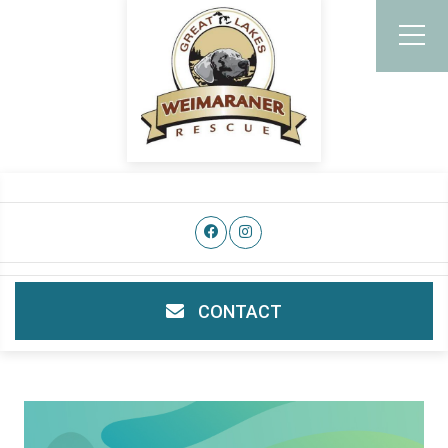
CONTACT