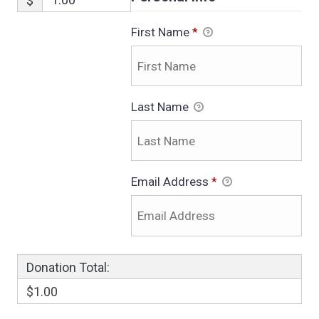
$
First Name
*
Last Name
Email Address
*
Donation Total:
$1.00