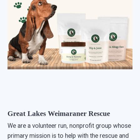
Great Lakes Weimaraner Rescue
We are a volunteer run, nonprofit group whose
primary mission is to help with the rescue and