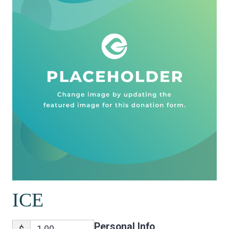
ICE
Personal Info