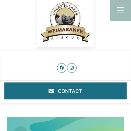
CONTACT