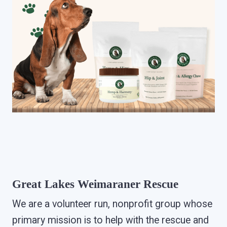
Great Lakes Weimaraner Rescue
We are a volunteer run, nonprofit group whose
primary mission is to help with the rescue and