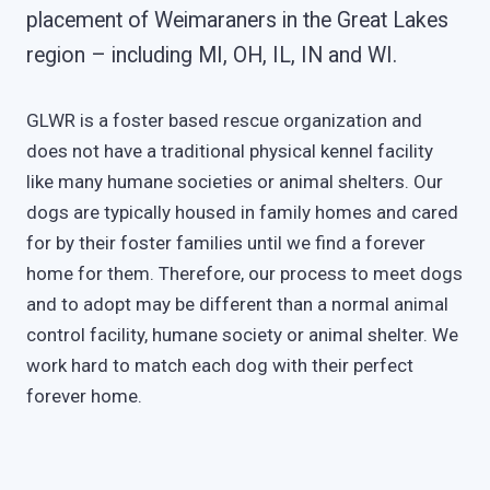
placement of Weimaraners in the Great Lakes
region – including MI, OH, IL, IN and WI.
GLWR is a foster based rescue organization and
does not have a traditional physical kennel facility
like many humane societies or animal shelters. Our
dogs are typically housed in family homes and cared
for by their foster families until we find a forever
home for them. Therefore, our process to meet dogs
and to adopt may be different than a normal animal
control facility, humane society or animal shelter. We
work hard to match each dog with their perfect
forever home.