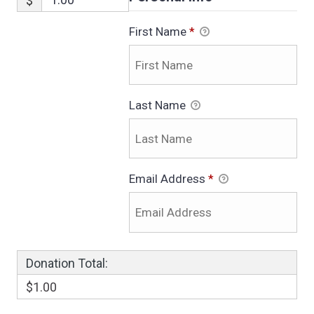
$
First Name
*
Last Name
Email Address
*
Donation Total:
$1.00