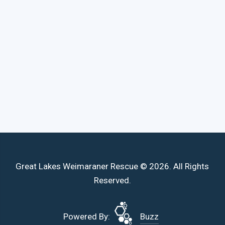
Great Lakes Weimaraner Rescue © 2026. All Rights
Reserved.
Powered By:
Buzz