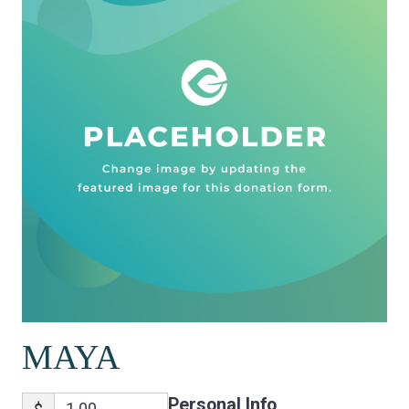
MAYA
Personal Info