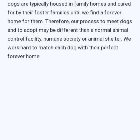
dogs are typically housed in family homes and cared
for by their foster families until we find a forever
home for them. Therefore, our process to meet dogs
and to adopt may be different than a normal animal
control facility, humane society or animal shelter. We
work hard to match each dog with their perfect
forever home.