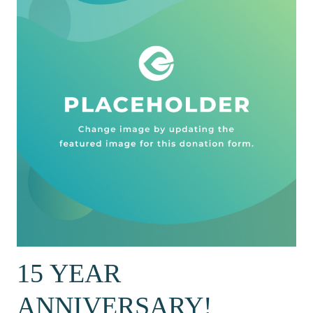
15 YEAR
ANNIVERSARY!