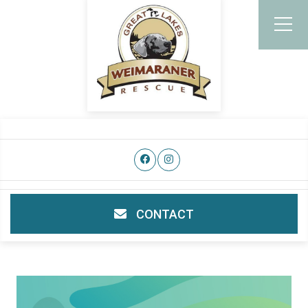
CONTACT