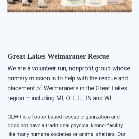
Great Lakes Weimaraner Rescue
We are a volunteer run, nonprofit group whose
primary mission is to help with the rescue and
placement of Weimaraners in the Great Lakes
region – including MI, OH, IL, IN and WI.
GLWR is a foster based rescue organization and
does not have a traditional physical kennel facility
like many humane societies or animal shelters. Our