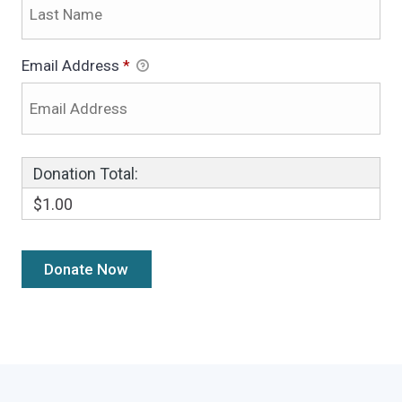
Email Address
*
Donation Total:
$1.00