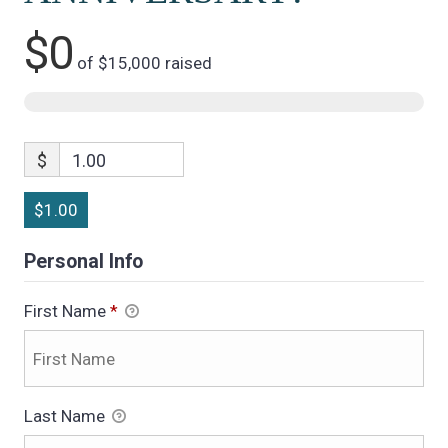
$0
of
$15,000
raised
$
1.00
$1.00
Personal Info
First Name
*
Last Name