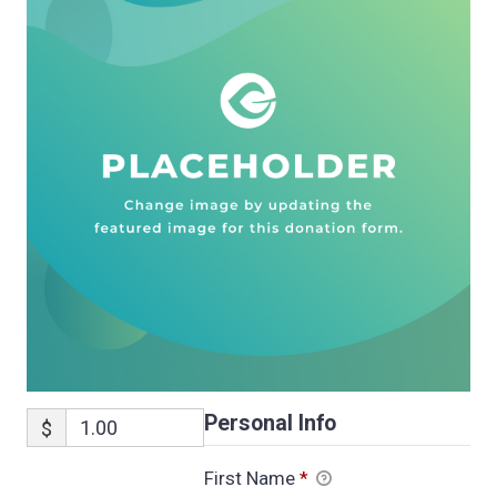
Personal Info
$
First Name
*