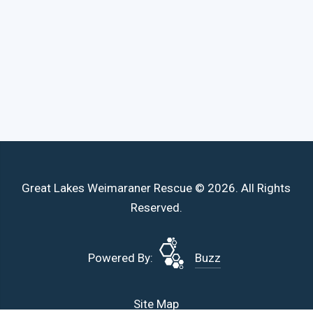
Great Lakes Weimaraner Rescue © 2026. All Rights
Reserved.
Powered By:
Buzz
Site Map