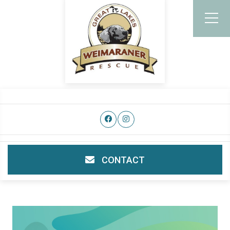
CONTACT