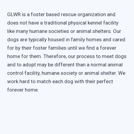
GLWR is a foster based rescue organization and
does not have a traditional physical kennel facility
like many humane societies or animal shelters. Our
dogs are typically housed in family homes and cared
for by their foster families until we find a forever
home for them. Therefore, our process to meet dogs
and to adopt may be different than a normal animal
control facility, humane society or animal shelter. We
work hard to match each dog with their perfect
forever home.