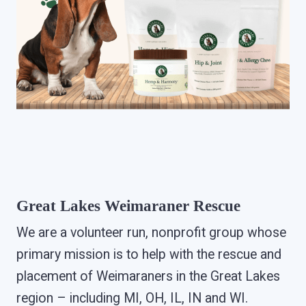
Great Lakes Weimaraner Rescue
We are a volunteer run, nonprofit group whose
primary mission is to help with the rescue and
placement of Weimaraners in the Great Lakes
region – including MI, OH, IL, IN and WI.