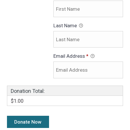
Last Name
Email Address
*
Donation Total:
$1.00