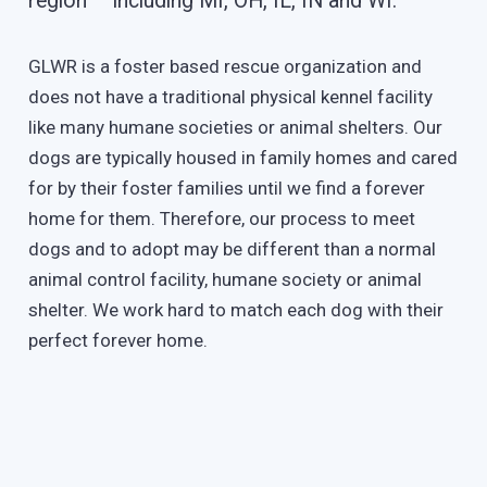
region – including MI, OH, IL, IN and WI.
GLWR is a foster based rescue organization and
does not have a traditional physical kennel facility
like many humane societies or animal shelters. Our
dogs are typically housed in family homes and cared
for by their foster families until we find a forever
home for them. Therefore, our process to meet
dogs and to adopt may be different than a normal
animal control facility, humane society or animal
shelter. We work hard to match each dog with their
perfect forever home.