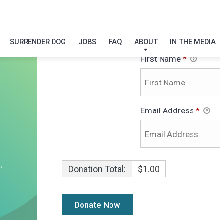
Personal Info
$
SURRENDER DOG
JOBS
FAQ
ABOUT
IN THE MEDIA
First Name
*
Email Address
*
Donation Total:
$1.00