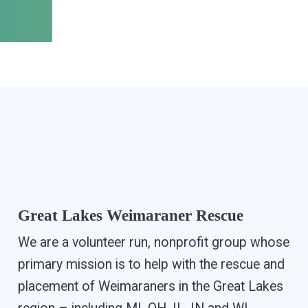
Great Lakes Weimaraner Rescue
We are a volunteer run, nonprofit group whose
primary mission is to help with the rescue and
placement of Weimaraners in the Great Lakes