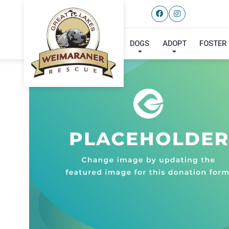
DOGS
ADOPT
FOSTER