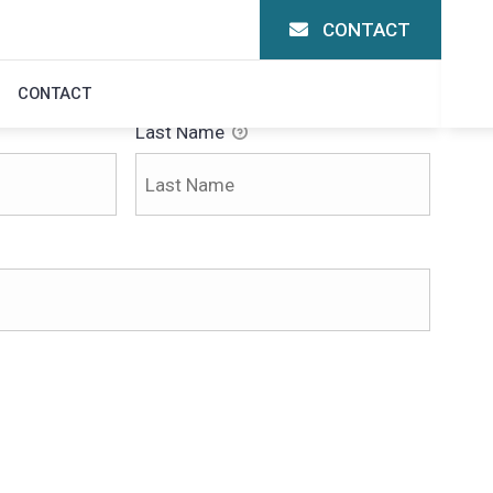
CONTACT
CONTACT
Last Name