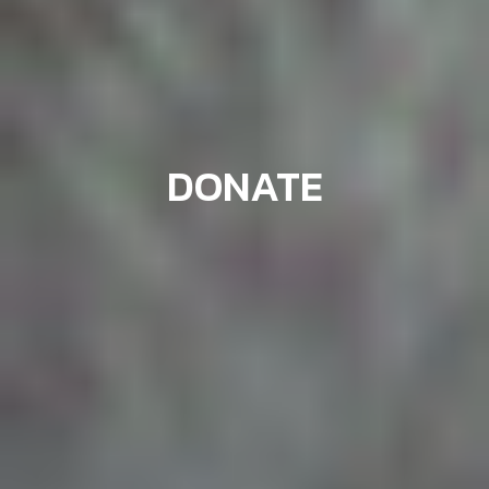
DONATE