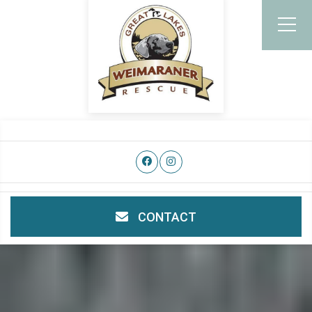
CONTACT