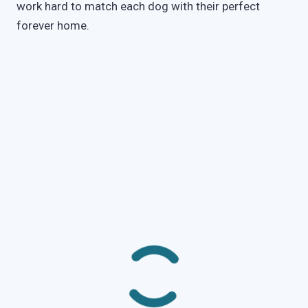
work hard to match each dog with their perfect
forever home.