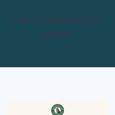
I am not visible on the
website.