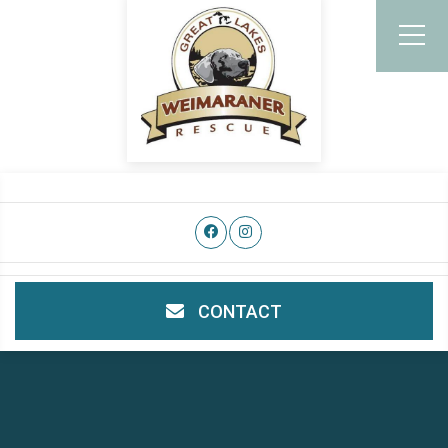
CONTACT