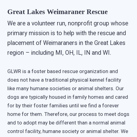
Great Lakes Weimaraner Rescue
We are a volunteer run, nonprofit group whose
primary mission is to help with the rescue and
placement of Weimaraners in the Great Lakes
region – including MI, OH, IL, IN and WI.
GLWR is a foster based rescue organization and
does not have a traditional physical kennel facility
like many humane societies or animal shelters. Our
dogs are typically housed in family homes and cared
for by their foster families until we find a forever
home for them. Therefore, our process to meet dogs
and to adopt may be different than a normal animal
control facility, humane society or animal shelter. We