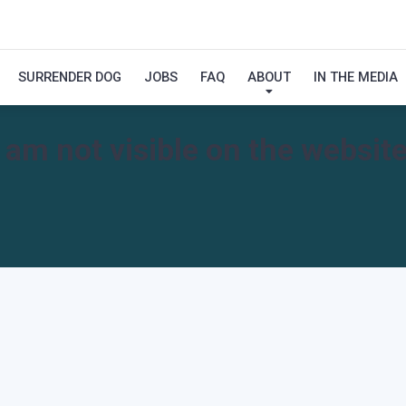
SURRENDER DOG
JOBS
FAQ
ABOUT
IN THE MEDIA
I am not visible on the website