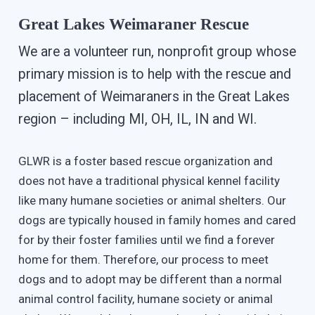
Great Lakes Weimaraner Rescue
We are a volunteer run, nonprofit group whose
primary mission is to help with the rescue and
placement of Weimaraners in the Great Lakes
region – including MI, OH, IL, IN and WI.
GLWR is a foster based rescue organization and
does not have a traditional physical kennel facility
like many humane societies or animal shelters. Our
dogs are typically housed in family homes and cared
for by their foster families until we find a forever
home for them. Therefore, our process to meet
dogs and to adopt may be different than a normal
animal control facility, humane society or animal