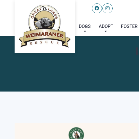
DOGS
ADOPT
FOSTER