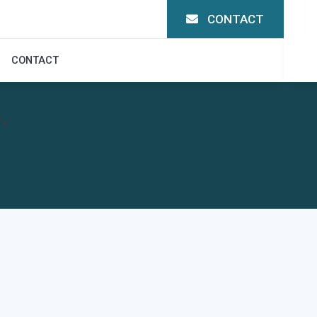
CONTACT
CONTACT
.