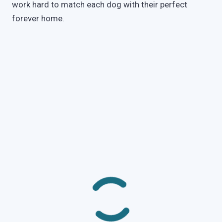
work hard to match each dog with their perfect
forever home.