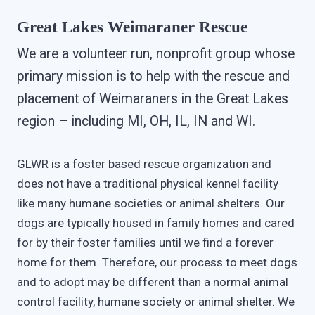
Great Lakes Weimaraner Rescue
We are a volunteer run, nonprofit group whose
primary mission is to help with the rescue and
placement of Weimaraners in the Great Lakes
region – including MI, OH, IL, IN and WI.
GLWR is a foster based rescue organization and
does not have a traditional physical kennel facility
like many humane societies or animal shelters. Our
dogs are typically housed in family homes and cared
for by their foster families until we find a forever
home for them. Therefore, our process to meet dogs
and to adopt may be different than a normal animal
control facility, humane society or animal shelter. We