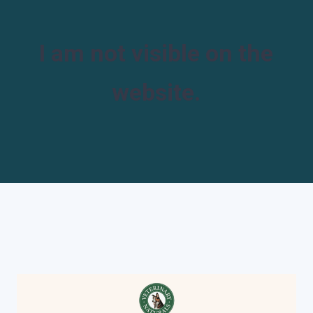
I am not visible on the
website.