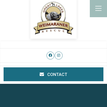
CONTACT