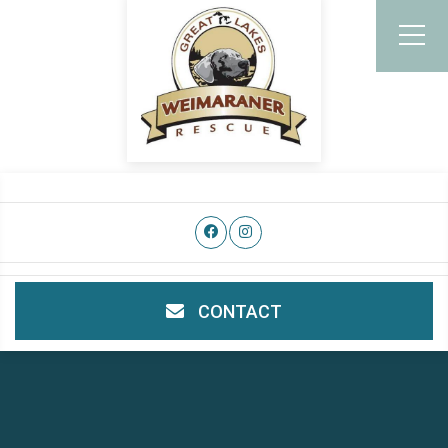
CONTACT