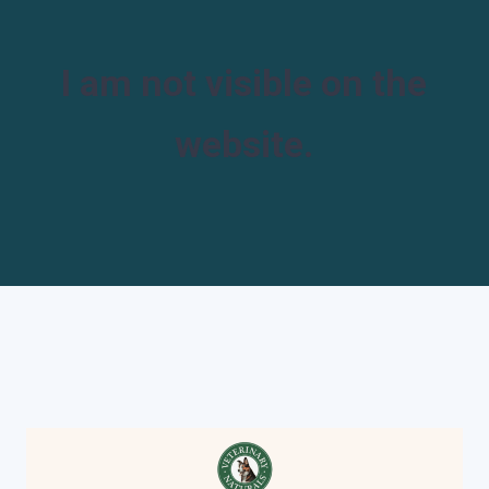
I am not visible on the
website.