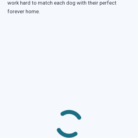
work hard to match each dog with their perfect
forever home.