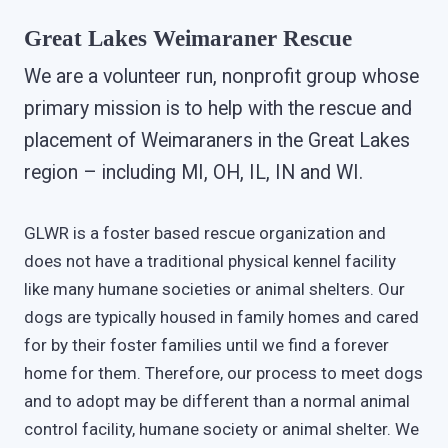
Great Lakes Weimaraner Rescue
We are a volunteer run, nonprofit group whose
primary mission is to help with the rescue and
placement of Weimaraners in the Great Lakes
region – including MI, OH, IL, IN and WI.
GLWR is a foster based rescue organization and
does not have a traditional physical kennel facility
like many humane societies or animal shelters. Our
dogs are typically housed in family homes and cared
for by their foster families until we find a forever
home for them. Therefore, our process to meet dogs
and to adopt may be different than a normal animal
control facility, humane society or animal shelter. We