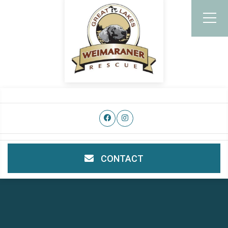
CONTACT