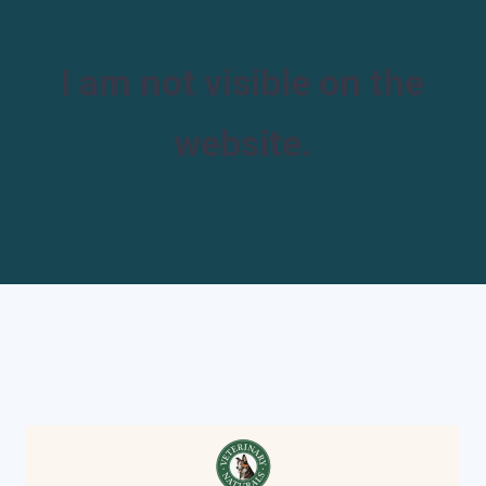
I am not visible on the
website.