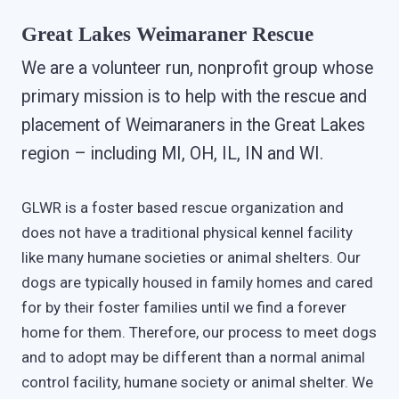
Great Lakes Weimaraner Rescue
We are a volunteer run, nonprofit group whose
primary mission is to help with the rescue and
placement of Weimaraners in the Great Lakes
region – including MI, OH, IL, IN and WI.
GLWR is a foster based rescue organization and
does not have a traditional physical kennel facility
like many humane societies or animal shelters. Our
dogs are typically housed in family homes and cared
for by their foster families until we find a forever
home for them. Therefore, our process to meet dogs
and to adopt may be different than a normal animal
control facility, humane society or animal shelter. We