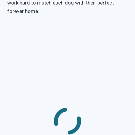
work hard to match each dog with their perfect
forever home.